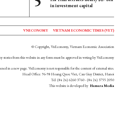
in investment capital
VNECONOMY
VIETNAM ECONOMIC TIMES (VET)
© Copyright, VnEconomy, Vietnam Economic Association
y stories from this website in any form must be approved in wrting by VnEconomy
opened in a new page. VnEconomy is not responsible for the content of external sites.
Head Office: 96-98 Hoang Quoc Viet, Cau Giay District, Hanoi
Tel: (84 24) 6260 3760 - (84 24) 3755 2050
This website is developed by
Hemera Media