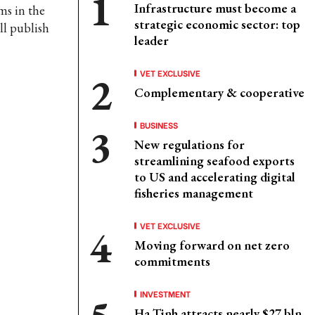
Infrastructure must become a
ms in the
strategic economic sector: top
ll publish
leader
VET EXCLUSIVE
Complementary & cooperative
BUSINESS
New regulations for
streamlining seafood exports
to US and accelerating digital
fisheries management
VET EXCLUSIVE
Moving forward on net zero
commitments
INVESTMENT
Ha Tinh attracts nearly $27 bln