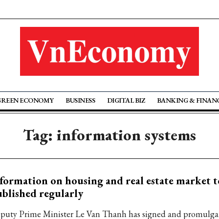
GREEN ECONOMY
BUSINESS
DIGITAL BIZ
BANKING & FINAN
Tag: information systems
formation on housing and real estate market t
blished regularly
puty Prime Minister Le Van Thanh has signed and promulgat