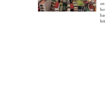
on
ho
ba
ht