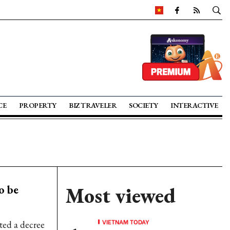
CE
PROPERTY
BIZ TRAVELER
SOCIETY
INTERACTIVE
o be
Most viewed
VIETNAM TODAY
ed a decree