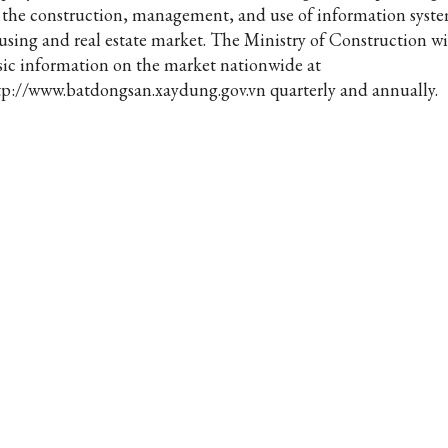
 the construction, management, and use of information syste
using and real estate market. The Ministry of Construction wi
sic information on the market nationwide at
tp://www.batdongsan.xaydung.gov.vn quarterly and annually.