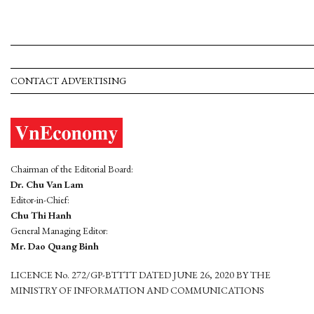
CONTACT ADVERTISING
Chairman of the Editorial Board:
Dr. Chu Van Lam
Editor-in-Chief:
Chu Thi Hanh
General Managing Editor:
Mr. Dao Quang Binh
LICENCE No. 272/GP-BTTTT DATED JUNE 26, 2020 BY THE
MINISTRY OF INFORMATION AND COMMUNICATIONS