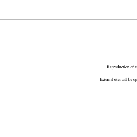
Reproduction of an
External sites will be 