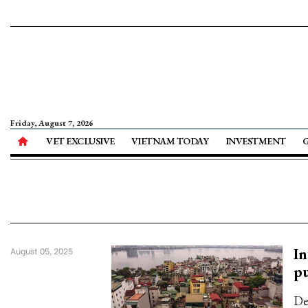
Friday, August 7, 2026
VET EXCLUSIVE
VIETNAM TODAY
INVESTMENT
In
August 05, 2025
pu
De