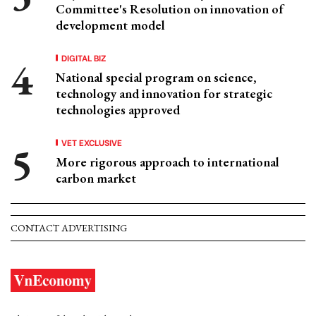
Committee's Resolution on innovation of
development model
DIGITAL BIZ
National special program on science,
technology and innovation for strategic
technologies approved
VET EXCLUSIVE
More rigorous approach to international
carbon market
CONTACT ADVERTISING