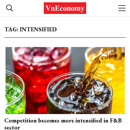
TAG: INTENSIFIED
Competition becomes more intensified in F&B
sector