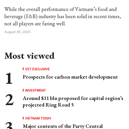
While the overall performance of Vietnam’s food and
beverage (F&B) industry has been solid in recent times,
not all players are faring well.
August 05, 2025
Most viewed
VET EXCLUSIVE
Prospects for carbon market development
INVESTMENT
Around $11 bln proposed for capital region’s
projected Ring Road 5
VIETNAM TODAY
Major contents of the Party Central