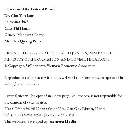
Chairman of the Editorial Board:
Dr. Chu Van Lam
Editor-in-Chief:
Chu Thi Hanh
General Managing Editor:
Mr. Dao Quang Binh
LICENCE No. 272/GP-BTTTT DATED JUNE 26, 2020 BY THE
MINISTRY OF INFORMATION AND COMMUNICATIONS
© Copyright, VnEconomy, Vietnam Economic Association
Reproduction of any stories from this website in any form must be approved in
wrting by VnEconomy
External sites will be opened in a new page. VnEconomy is not responsible for
the content of external sites.
Head Office: 96-98 Hoang Quoc Viet, Cau Giay District, Hanoi
Tel: (84 24) 6260 3760 - (84 24) 3755 2050
This website is developed by
Hemera Media