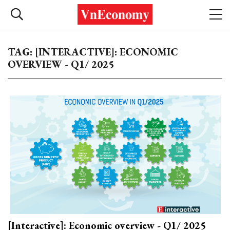
TAG: [INTERACTIVE]: ECONOMIC
OVERVIEW - Q1/ 2025
[Interactive]: Economic overview - Q1/ 2025