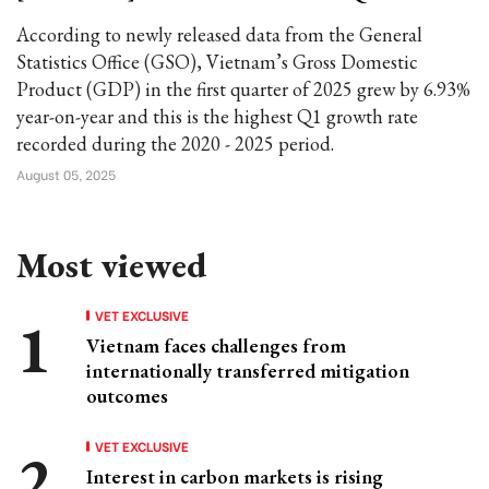
According to newly released data from the General
Statistics Office (GSO), Vietnam’s Gross Domestic
Product (GDP) in the first quarter of 2025 grew by 6.93%
year-on-year and this is the highest Q1 growth rate
recorded during the 2020 - 2025 period.
August 05, 2025
Most viewed
VET EXCLUSIVE
Vietnam faces challenges from
internationally transferred mitigation
outcomes
VET EXCLUSIVE
Interest in carbon markets is rising