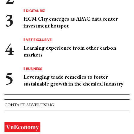
DIGITAL BIZ
HCM City emerges as APAC data center
investment hotspot
VET EXCLUSIVE
Learning experience from other carbon
markets
BUSINESS
Leveraging trade remedies to foster
sustainable growth in the chemical industry
CONTACT ADVERTISING