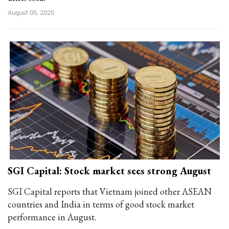
August 05, 2025
SGI Capital: Stock market sees strong August
SGI Capital reports that Vietnam joined other ASEAN
countries and India in terms of good stock market
performance in August.