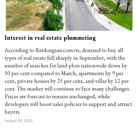
Interest in real estate plummeting
According to Batdongsan.com.vn, demand to buy all
types of real estate fell sharply in September, with the
number of searches for land plots nationwide down by
50 per cent compared to March, apartments by 9 per
cent, private houses by 25 per cent, and villas by 12 per
cent. The market will continue to face many challenges.
Prices are forecast to remain unchanged, while
developers will boost sales policies to support and attract
buyers.
August 05, 2025