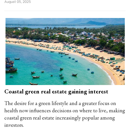
August 05, 2025
Coastal green real estate gaining interest
The desire for a green lifestyle and a greater focus on
health now influences decisions on where to live, making
coastal green real estate increasingly popular among
investors.