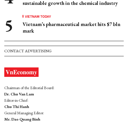
sustainable growth in the chemical industry
VIETNAM TODAY
Vietnam’s pharmaceutical market hits $7 bln
mark
CONTACT ADVERTISING
Chairman of the Editorial Board:
Dr. Chu Van Lam
Editor-in-Chief:
Chu Thi Hanh
General Managing Editor:
Mr. Dao Quang Binh