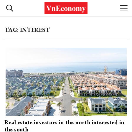
TAG: INTEREST
Real estate investors in the north interested in
the south