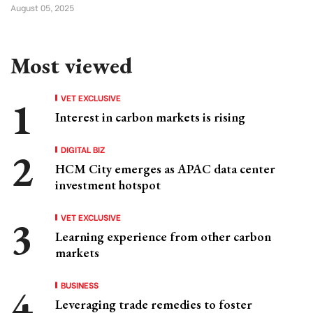
August 05, 2025
Most viewed
VET EXCLUSIVE
Interest in carbon markets is rising
DIGITAL BIZ
HCM City emerges as APAC data center
investment hotspot
VET EXCLUSIVE
Learning experience from other carbon
markets
BUSINESS
Leveraging trade remedies to foster