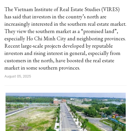
The Vietnam Institute of Real Estate Studies (VIRES)
has said that investors in the country’s north are
increasingly interested in the southern real estate market.
They view the southern market as a “promised land”,
especially Ho Chi Minh City and neighboring provinces.
Recent large-scale projects developed by reputable
investors and rising interest in general, especially from
customers in the north, have boosted the real estate
market in some southern provinces.
August 05, 2025