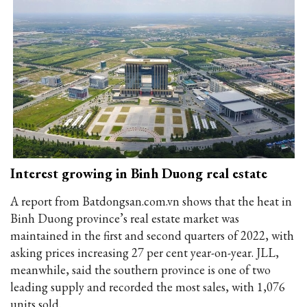
Interest growing in Binh Duong real estate
A report from Batdongsan.com.vn shows that the heat in
Binh Duong province’s real estate market was
maintained in the first and second quarters of 2022, with
asking prices increasing 27 per cent year-on-year. JLL,
meanwhile, said the southern province is one of two
leading supply and recorded the most sales, with 1,076
units sold.