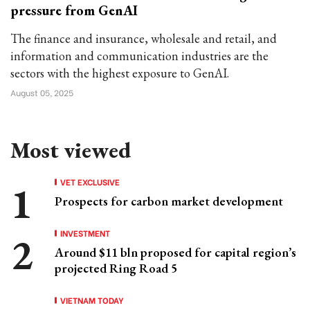
pressure from GenAI
The finance and insurance, wholesale and retail, and
information and communication industries are the
sectors with the highest exposure to GenAI.
August 05, 2025
Most viewed
VET EXCLUSIVE
Prospects for carbon market development
INVESTMENT
Around $11 bln proposed for capital region’s
projected Ring Road 5
VIETNAM TODAY