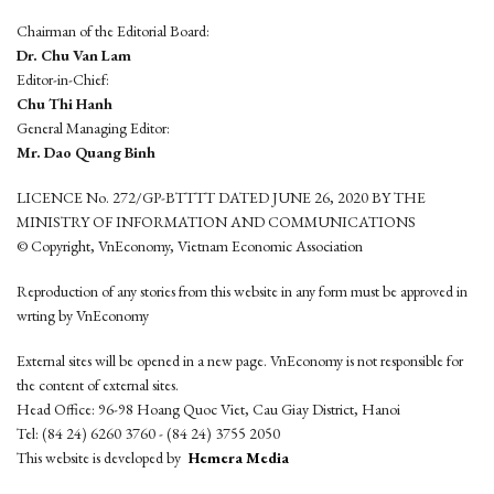
Chairman of the Editorial Board:
Dr. Chu Van Lam
Editor-in-Chief:
Chu Thi Hanh
General Managing Editor:
Mr. Dao Quang Binh
LICENCE No. 272/GP-BTTTT DATED JUNE 26, 2020 BY THE
MINISTRY OF INFORMATION AND COMMUNICATIONS
© Copyright, VnEconomy, Vietnam Economic Association
Reproduction of any stories from this website in any form must be approved in
wrting by VnEconomy
External sites will be opened in a new page. VnEconomy is not responsible for
the content of external sites.
Head Office: 96-98 Hoang Quoc Viet, Cau Giay District, Hanoi
Tel: (84 24) 6260 3760 - (84 24) 3755 2050
This website is developed by
Hemera Media