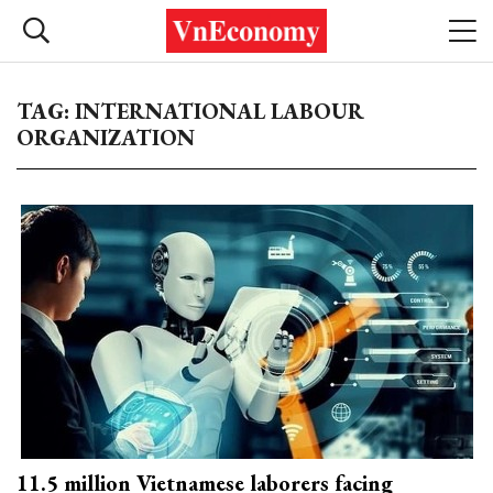
TAG: INTERNATIONAL LABOUR
ORGANIZATION
11.5 million Vietnamese laborers facing