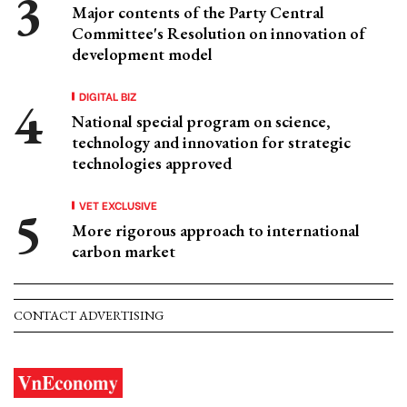
Major contents of the Party Central
Committee's Resolution on innovation of
development model
DIGITAL BIZ
National special program on science,
technology and innovation for strategic
technologies approved
VET EXCLUSIVE
More rigorous approach to international
carbon market
CONTACT ADVERTISING