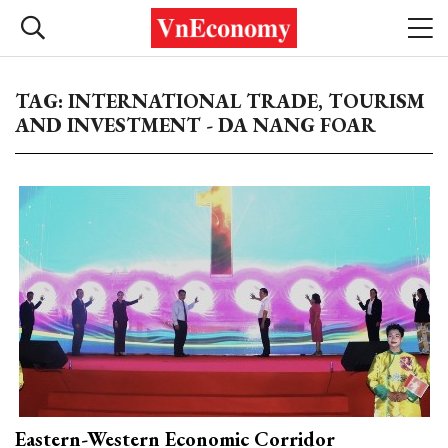
TAG: INTERNATIONAL TRADE, TOURISM
AND INVESTMENT - DA NANG FOAR
Eastern-Western Economic Corridor