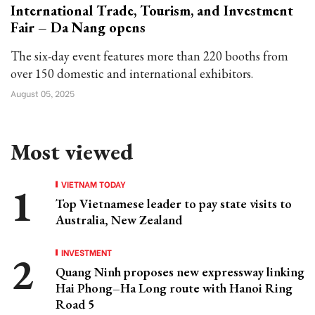
International Trade, Tourism, and Investment
Fair – Da Nang opens
The six-day event features more than 220 booths from
over 150 domestic and international exhibitors.
August 05, 2025
Most viewed
VIETNAM TODAY
Top Vietnamese leader to pay state visits to
Australia, New Zealand
INVESTMENT
Quang Ninh proposes new expressway linking
Hai Phong–Ha Long route with Hanoi Ring
Road 5