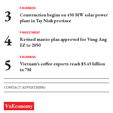
BUSINESS
Construction begins on 450 MW solar power
plant in Tay Ninh province
INVESTMENT
Revised master plan approved for Vung Ang
EZ to 2050
BUSINESS
Vietnam's coffee exports reach $5.45 billion
in 7M
CONTACT ADVERTISING