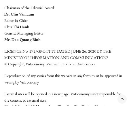
Chairman of the Editorial Board:
Dr. Chu Van Lam
Editor-in-Chief:
Chu Thi Hanh
General Managing Editor:
Mr. Dao Quang Binh
LICENCE No. 272/GP-BTTTT DATED JUNE 26, 2020 BY THE
MINISTRY OF INFORMATION AND COMMUNICATIONS
© Copyright, VnEconomy, Vietnam Economic Association
Reproduction of any stories from this website in any form must be approved in
wrting by VnEconomy
External sites will be opened in a new page. VnEconomy is not responsible for
the content of external sites.
Head Office: 96-98 Hoang Quoc Viet, Cau Giay District, Hanoi
Tel: (84 24) 6260 3760 - (84 24) 3755 2050
This website is developed by
Hemera Media