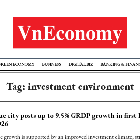
GREEN ECONOMY
BUSINESS
DIGITAL BIZ
BANKING & FINAN
Tag: investment environment
e city posts up to 9.5% GRDP growth in first h
026
e growth is supported by an improved investment climate, st