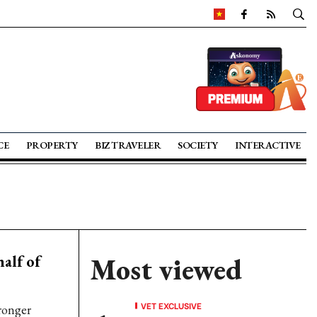
CE
PROPERTY
BIZ TRAVELER
SOCIETY
INTERACTIVE
alf of
Most viewed
VET EXCLUSIVE
ronger