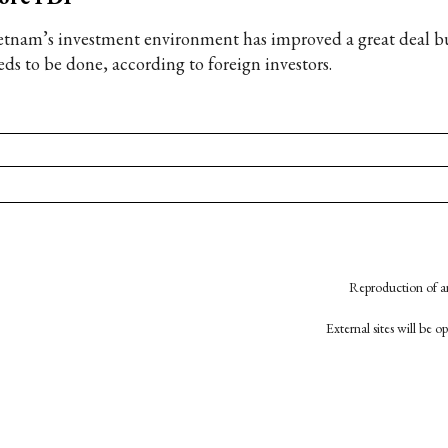
etnam’s investment environment has improved a great deal b
eds to be done, according to foreign investors.
Reproduction of an
External sites will be 