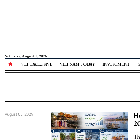
Saturday, August 8, 2026
VET EXCLUSIVE
VIETNAM TODAY
INVESTMENT
Hu
August 05, 2025
2
Th