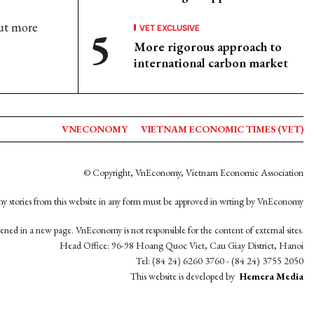
ut more
VET EXCLUSIVE
More rigorous approach to
international carbon market
VNECONOMY
VIETNAM ECONOMIC TIMES (VET)
© Copyright, VnEconomy, Vietnam Economic Association
y stories from this website in any form must be approved in wrting by VnEconomy
opened in a new page. VnEconomy is not responsible for the content of external sites.
Head Office: 96-98 Hoang Quoc Viet, Cau Giay District, Hanoi
Tel: (84 24) 6260 3760 - (84 24) 3755 2050
This website is developed by
Hemera Media