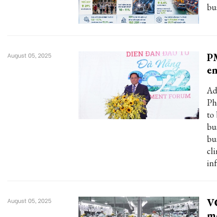
bu
PM
August 05, 2025
e
Ad
Ph
to
bu
bu
cl
in
VC
August 05, 2025
m