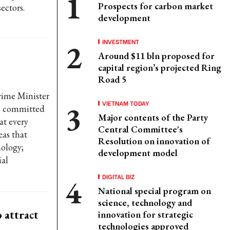
Prospects for carbon market
ectors.
development
INVESTMENT
Around $11 bln proposed for
capital region’s projected Ring
Road 5
rime Minister
VIETNAM TODAY
s committed
Major contents of the Party
at every
Central Committee's
eas that
Resolution on innovation of
nology;
development model
ial
DIGITAL BIZ
National special program on
science, technology and
 attract
innovation for strategic
technologies approved