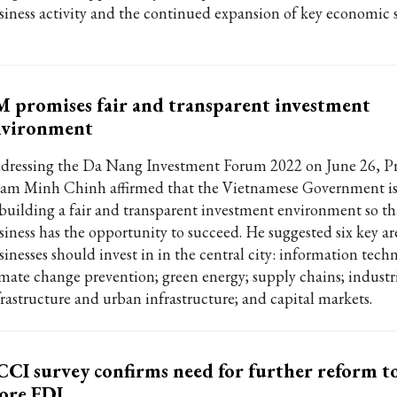
siness activity and the continued expansion of key economic s
 promises fair and transparent investment
nvironment
dressing the Da Nang Investment Forum 2022 on June 26, P
am Minh Chinh affirmed that the Vietnamese Government i
 building a fair and transparent investment environment so th
siness has the opportunity to succeed. He suggested six key ar
sinesses should invest in in the central city: information tech
imate change prevention; green energy; supply chains; industr
frastructure and urban infrastructure; and capital markets.
CI survey confirms need for further reform to
ore FDI