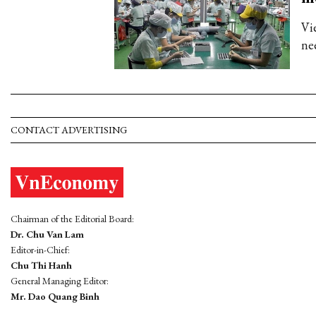
Vi
ne
CONTACT ADVERTISING
Chairman of the Editorial Board:
Dr. Chu Van Lam
Editor-in-Chief:
Chu Thi Hanh
General Managing Editor:
Mr. Dao Quang Binh