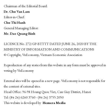
Chairman of the Editorial Board:
Dr. Chu Van Lam
Editor-in-Chief:
Chu Thi Hanh
General Managing Editor:
Mr. Dao Quang Binh
LICENCE No. 272/GP-BTTTT DATED JUNE 26, 2020 BY THE
MINISTRY OF INFORMATION AND COMMUNICATIONS
© Copyright, VnEconomy, Vietnam Economic Association
Reproduction of any stories from this website in any form must be approved in
wrting by VnEconomy
External sites will be opened in a new page. VnEconomy is not responsible for
the content of external sites.
Head Office: 96-98 Hoang Quoc Viet, Cau Giay District, Hanoi
Tel: (84 24) 6260 3760 - (84 24) 3755 2050
This website is developed by
Hemera Media