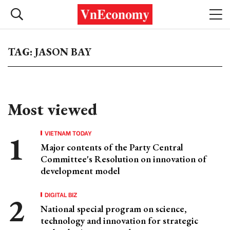
TAG: JASON BAY
Most viewed
VIETNAM TODAY
Major contents of the Party Central
Committee's Resolution on innovation of
development model
DIGITAL BIZ
National special program on science,
technology and innovation for strategic