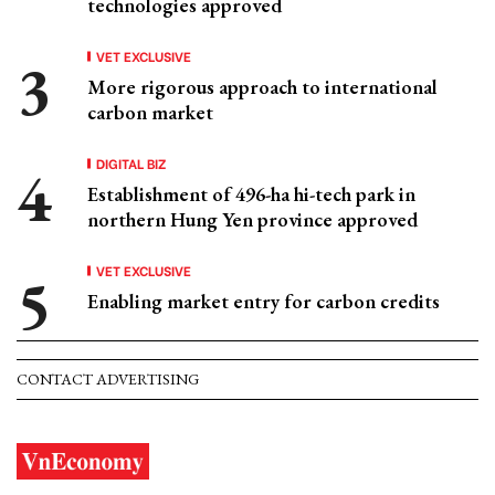
technologies approved
VET EXCLUSIVE
More rigorous approach to international
carbon market
DIGITAL BIZ
Establishment of 496-ha hi-tech park in
northern Hung Yen province approved
VET EXCLUSIVE
Enabling market entry for carbon credits
CONTACT ADVERTISING