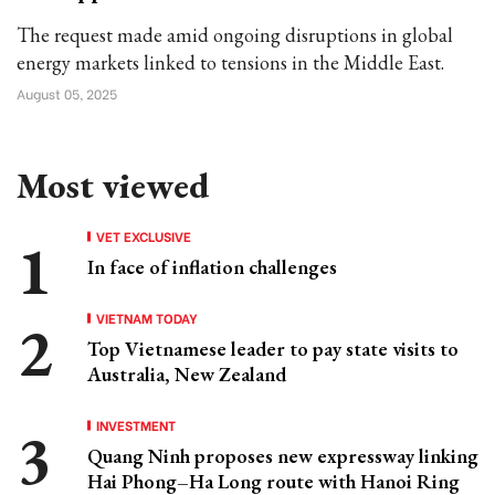
The request made amid ongoing disruptions in global
energy markets linked to tensions in the Middle East.
August 05, 2025
Most viewed
VET EXCLUSIVE
In face of inflation challenges
VIETNAM TODAY
Top Vietnamese leader to pay state visits to
Australia, New Zealand
INVESTMENT
Quang Ninh proposes new expressway linking
Hai Phong–Ha Long route with Hanoi Ring