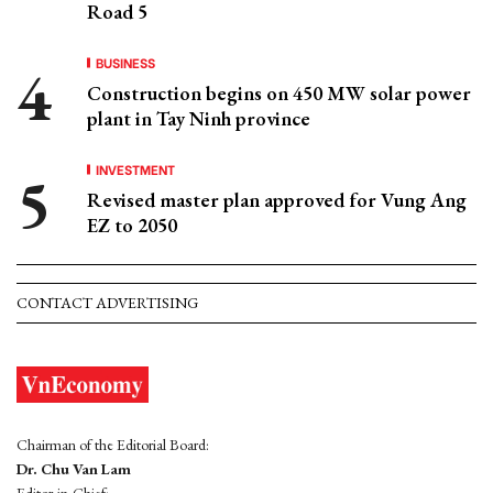
Road 5
BUSINESS
Construction begins on 450 MW solar power
plant in Tay Ninh province
INVESTMENT
Revised master plan approved for Vung Ang
EZ to 2050
CONTACT ADVERTISING
Chairman of the Editorial Board:
Dr. Chu Van Lam