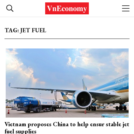
TAG: JET FUEL
Vietnam proposes China to help ensur stable jet
fuel supplies