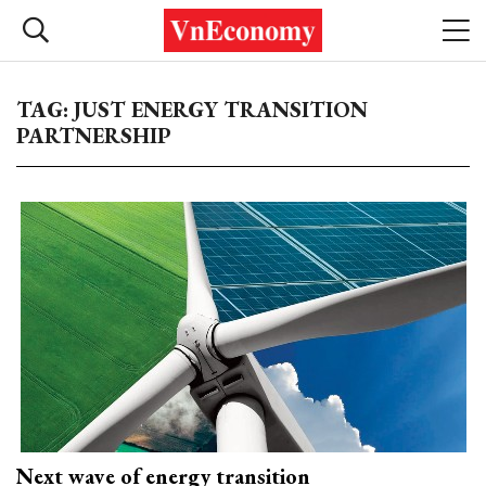
TAG: JUST ENERGY TRANSITION
PARTNERSHIP
Next wave of energy transition