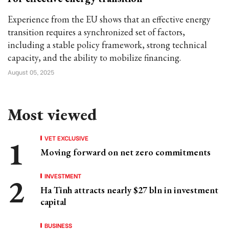
Experience from the EU shows that an effective energy
transition requires a synchronized set of factors,
including a stable policy framework, strong technical
capacity, and the ability to mobilize financing.
August 05, 2025
Most viewed
VET EXCLUSIVE
Moving forward on net zero commitments
INVESTMENT
Ha Tinh attracts nearly $27 bln in investment
capital
BUSINESS