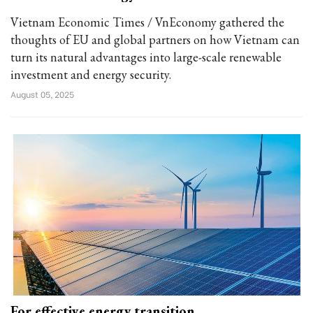
Vietnam Economic Times / VnEconomy gathered the
thoughts of EU and global partners on how Vietnam can
turn its natural advantages into large-scale renewable
investment and energy security.
August 05, 2025
For effective energy transition