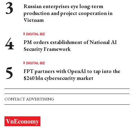
Russian enterprises eye long-term
production and project cooperation in
Vietnam
DIGITAL BIZ
PM orders establishment of National AI
Security Framework
DIGITAL BIZ
FPT partners with OpenAI to tap into the
$240 bln cybersecurity market
CONTACT ADVERTISING