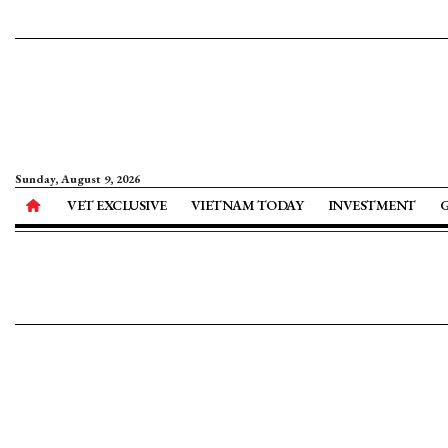
Sunday, August 9, 2026
VET EXCLUSIVE
VIETNAM TODAY
INVESTMENT