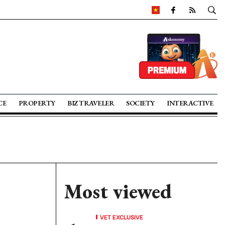
CE
PROPERTY
BIZ TRAVELER
SOCIETY
INTERACTIVE
Most viewed
VET EXCLUSIVE