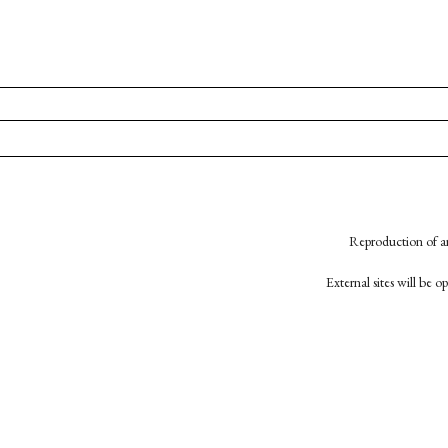
Reproduction of an
External sites will be 