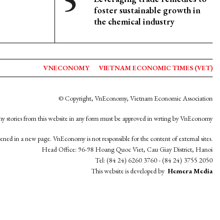
foster sustainable growth in
the chemical industry
VNECONOMY
VIETNAM ECONOMIC TIMES (VET)
© Copyright, VnEconomy, Vietnam Economic Association
y stories from this website in any form must be approved in wrting by VnEconomy
opened in a new page. VnEconomy is not responsible for the content of external sites.
Head Office: 96-98 Hoang Quoc Viet, Cau Giay District, Hanoi
Tel: (84 24) 6260 3760 - (84 24) 3755 2050
This website is developed by
Hemera Media