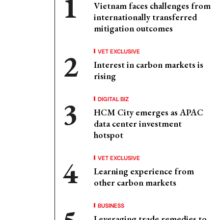
Vietnam faces challenges from
internationally transferred
mitigation outcomes
VET EXCLUSIVE
Interest in carbon markets is
rising
DIGITAL BIZ
HCM City emerges as APAC
data center investment
hotspot
VET EXCLUSIVE
Learning experience from
other carbon markets
BUSINESS
Leveraging trade remedies to