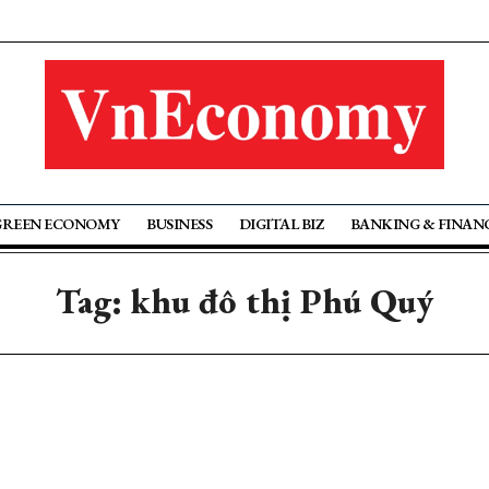
GREEN ECONOMY
BUSINESS
DIGITAL BIZ
BANKING & FINAN
Tag: khu đô thị Phú Quý