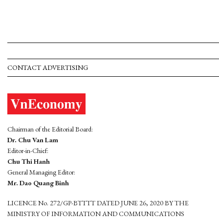
CONTACT ADVERTISING
Chairman of the Editorial Board:
Dr. Chu Van Lam
Editor-in-Chief:
Chu Thi Hanh
General Managing Editor:
Mr. Dao Quang Binh
LICENCE No. 272/GP-BTTTT DATED JUNE 26, 2020 BY THE
MINISTRY OF INFORMATION AND COMMUNICATIONS