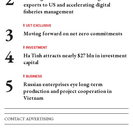
exports to US and accelerating digital
fisheries management
VET EXCLUSIVE
Moving forward on net zero commitments
INVESTMENT
Ha Tinh attracts nearly $27 bln in investment
capital
BUSINESS
Russian enterprises eye long-term
production and project cooperation in
Vietnam
CONTACT ADVERTISING