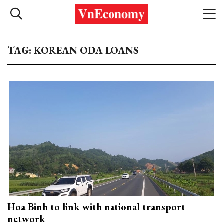
TAG: KOREAN ODA LOANS
Hoa Binh to link with national transport
network