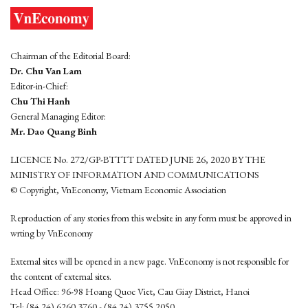
Chairman of the Editorial Board:
Dr. Chu Van Lam
Editor-in-Chief:
Chu Thi Hanh
General Managing Editor:
Mr. Dao Quang Binh
LICENCE No. 272/GP-BTTTT DATED JUNE 26, 2020 BY THE
MINISTRY OF INFORMATION AND COMMUNICATIONS
© Copyright, VnEconomy, Vietnam Economic Association
Reproduction of any stories from this website in any form must be approved in
wrting by VnEconomy
External sites will be opened in a new page. VnEconomy is not responsible for
the content of external sites.
Head Office: 96-98 Hoang Quoc Viet, Cau Giay District, Hanoi
Tel: (84 24) 6260 3760 - (84 24) 3755 2050