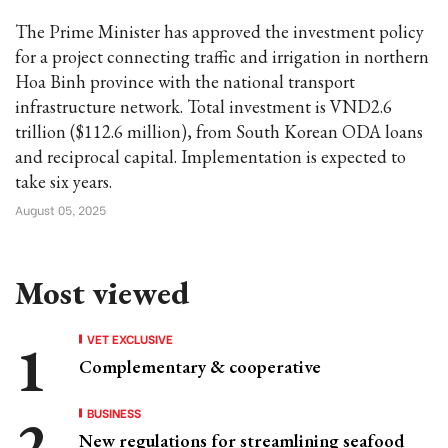
The Prime Minister has approved the investment policy
for a project connecting traffic and irrigation in northern
Hoa Binh province with the national transport
infrastructure network. Total investment is VND2.6
trillion ($112.6 million), from South Korean ODA loans
and reciprocal capital. Implementation is expected to
take six years.
August 05, 2025
Most viewed
VET EXCLUSIVE
Complementary & cooperative
BUSINESS
New regulations for streamlining seafood