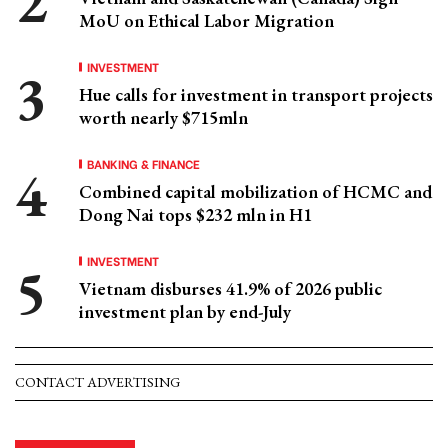
MoU on Ethical Labor Migration
INVESTMENT
Hue calls for investment in transport projects
worth nearly $715mln
BANKING & FINANCE
Combined capital mobilization of HCMC and
Dong Nai tops $232 mln in H1
INVESTMENT
Vietnam disburses 41.9% of 2026 public
investment plan by end-July
CONTACT ADVERTISING