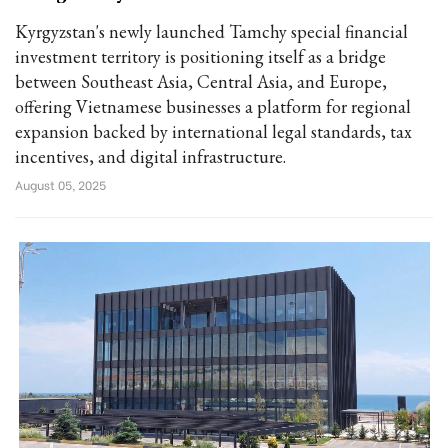
Kyrgyzstan's newly launched Tamchy special financial
investment territory is positioning itself as a bridge
between Southeast Asia, Central Asia, and Europe,
offering Vietnamese businesses a platform for regional
expansion backed by international legal standards, tax
incentives, and digital infrastructure.
August 05, 2025