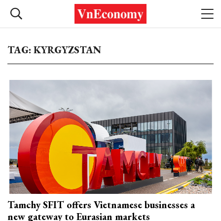
TAG: KYRGYZSTAN
Tamchy SFIT offers Vietnamese businesses a
new gateway to Eurasian markets