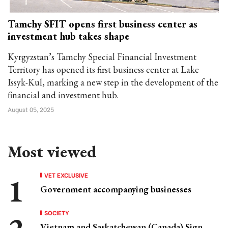
Tamchy SFIT opens first business center as
investment hub takes shape
Kyrgyzstan’s Tamchy Special Financial Investment
Territory has opened its first business center at Lake
Issyk-Kul, marking a new step in the development of the
financial and investment hub.
August 05, 2025
Most viewed
VET EXCLUSIVE
Government accompanying businesses
SOCIETY
Vietnam and Saskatchewan (Canada) Sign