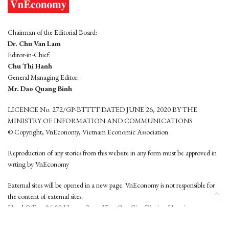
Chairman of the Editorial Board:
Dr. Chu Van Lam
Editor-in-Chief:
Chu Thi Hanh
General Managing Editor:
Mr. Dao Quang Binh
LICENCE No. 272/GP-BTTTT DATED JUNE 26, 2020 BY THE
MINISTRY OF INFORMATION AND COMMUNICATIONS
© Copyright, VnEconomy, Vietnam Economic Association
Reproduction of any stories from this website in any form must be approved in
wrting by VnEconomy
External sites will be opened in a new page. VnEconomy is not responsible for
the content of external sites.
Head Office: 96-98 Hoang Quoc Viet, Cau Giay District, Hanoi
Tel: (84 24) 6260 3760 - (84 24) 3755 2050