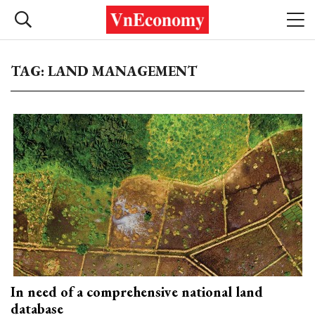
TAG: LAND MANAGEMENT
In need of a comprehensive national land
database