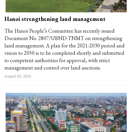
Hanoi strengthening land management
The Hanoi People’s Committee has recently issued
Document No. 2807/UBND-TNMT on strengthening
land management. A plan for the 2021-2030 period and
vision to 2050 is to be completed shortly and submitted
to competent authorities for approval, with strict
management and control over land auctions.
August 05, 2025