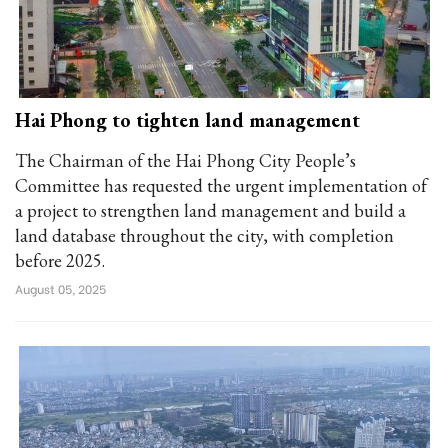
Hai Phong to tighten land management
The Chairman of the Hai Phong City People’s
Committee has requested the urgent implementation of
a project to strengthen land management and build a
land database throughout the city, with completion
before 2025.
August 05, 2025