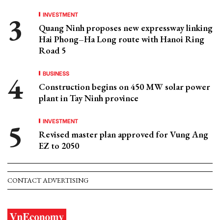
INVESTMENT
Quang Ninh proposes new expressway linking
Hai Phong–Ha Long route with Hanoi Ring
Road 5
BUSINESS
Construction begins on 450 MW solar power
plant in Tay Ninh province
INVESTMENT
Revised master plan approved for Vung Ang
EZ to 2050
CONTACT ADVERTISING