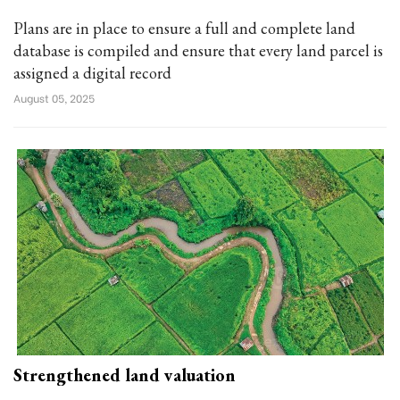
Plans are in place to ensure a full and complete land
database is compiled and ensure that every land parcel is
assigned a digital record
August 05, 2025
Strengthened land valuation