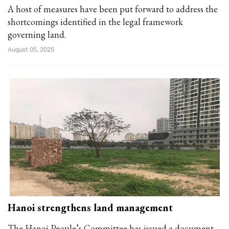
A host of measures have been put forward to address the
shortcomings identified in the legal framework
governing land.
August 05, 2025
Hanoi strengthens land management
The Hanoi People’s Committee has issued a document