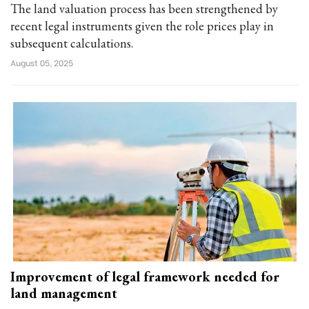
The land valuation process has been strengthened by
recent legal instruments given the role prices play in
subsequent calculations.
August 05, 2025
Improvement of legal framework needed for
land management