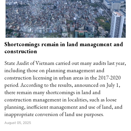
Shortcomings remain in land management and
construction
State Audit of Vietnam carried out many audits last year,
including those on planning management and
construction licensing in urban areas in the 2017-2020
period. According to the results, announced on July 1,
there remain many shortcomings in land and
construction management in localities, such as loose
planning, inefficient management and use of land, and
inappropriate conversion of land use purposes.
August 05, 2025