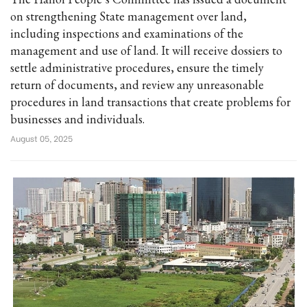
on strengthening State management over land,
including inspections and examinations of the
management and use of land. It will receive dossiers to
settle administrative procedures, ensure the timely
return of documents, and review any unreasonable
procedures in land transactions that create problems for
businesses and individuals.
August 05, 2025