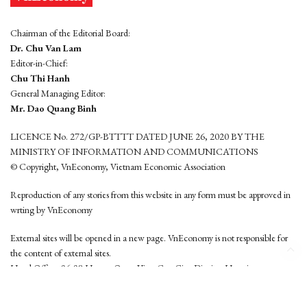
Chairman of the Editorial Board:
Dr. Chu Van Lam
Editor-in-Chief:
Chu Thi Hanh
General Managing Editor:
Mr. Dao Quang Binh
LICENCE No. 272/GP-BTTTT DATED JUNE 26, 2020 BY THE
MINISTRY OF INFORMATION AND COMMUNICATIONS
© Copyright, VnEconomy, Vietnam Economic Association
Reproduction of any stories from this website in any form must be approved in
wrting by VnEconomy
External sites will be opened in a new page. VnEconomy is not responsible for
the content of external sites.
Head Office: 96-98 Hoang Quoc Viet, Cau Giay District, Hanoi
Tel: (84 24) 6260 3760 - (84 24) 3755 2050
This website is developed by
Hemera Media