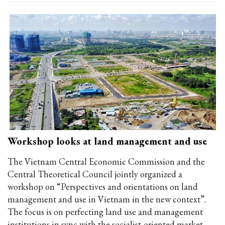
Workshop looks at land management and use
The Vietnam Central Economic Commission and the
Central Theoretical Council jointly organized a
workshop on “Perspectives and orientations on land
management and use in Vietnam in the new context”.
The focus is on perfecting land use and management
institutions in sync with the socialist-oriented market