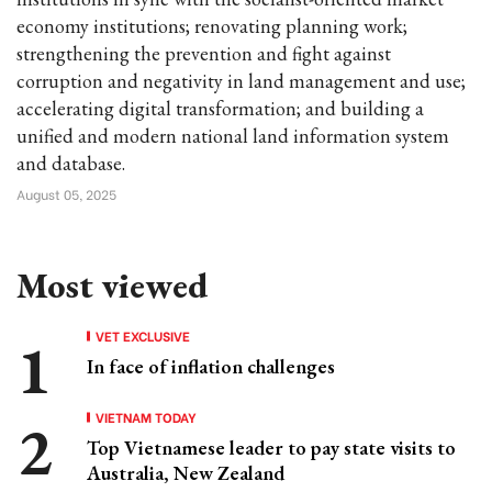
economy institutions; renovating planning work;
strengthening the prevention and fight against
corruption and negativity in land management and use;
accelerating digital transformation; and building a
unified and modern national land information system
and database.
August 05, 2025
Most viewed
VET EXCLUSIVE
In face of inflation challenges
VIETNAM TODAY
Top Vietnamese leader to pay state visits to
Australia, New Zealand