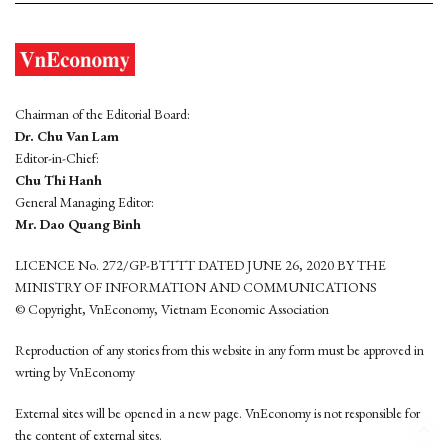
Chairman of the Editorial Board:
Dr. Chu Van Lam
Editor-in-Chief:
Chu Thi Hanh
General Managing Editor:
Mr. Dao Quang Binh
LICENCE No. 272/GP-BTTTT DATED JUNE 26, 2020 BY THE
MINISTRY OF INFORMATION AND COMMUNICATIONS
© Copyright, VnEconomy, Vietnam Economic Association
Reproduction of any stories from this website in any form must be approved in
wrting by VnEconomy
External sites will be opened in a new page. VnEconomy is not responsible for
the content of external sites.