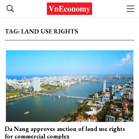
TAG: LAND USE RIGHTS
Da Nang approves auction of land use rights
for commercial complex