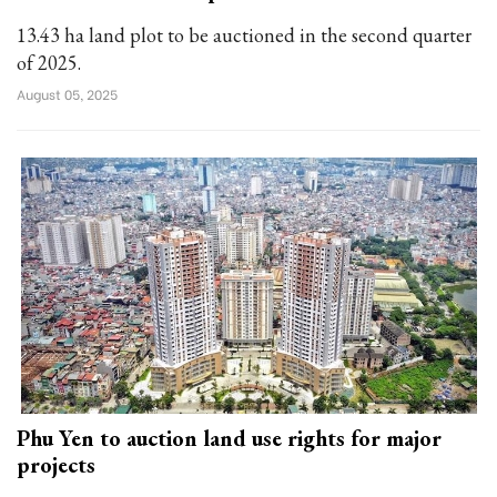
13.43 ha land plot to be auctioned in the second quarter
of 2025.
August 05, 2025
Phu Yen to auction land use rights for major
projects