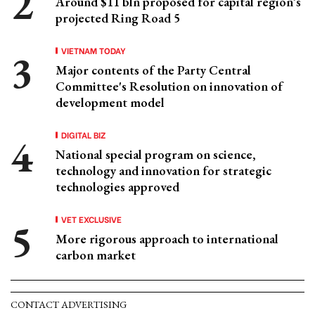
Around $11 bln proposed for capital region’s
projected Ring Road 5
VIETNAM TODAY
Major contents of the Party Central
Committee's Resolution on innovation of
development model
DIGITAL BIZ
National special program on science,
technology and innovation for strategic
technologies approved
VET EXCLUSIVE
More rigorous approach to international
carbon market
CONTACT ADVERTISING