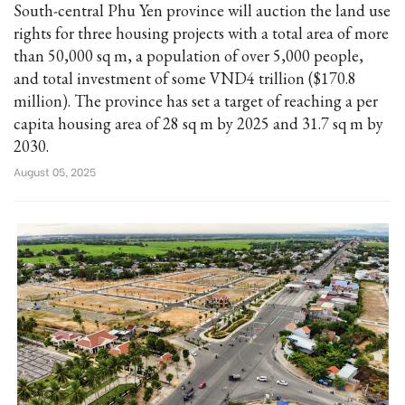
South-central Phu Yen province will auction the land use
rights for three housing projects with a total area of more
than 50,000 sq m, a population of over 5,000 people,
and total investment of some VND4 trillion ($170.8
million). The province has set a target of reaching a per
capita housing area of 28 sq m by 2025 and 31.7 sq m by
2030.
August 05, 2025