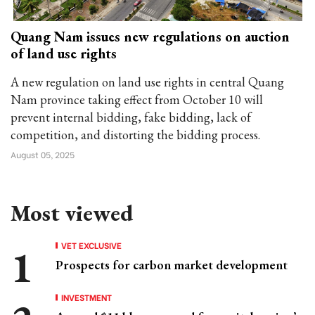
Quang Nam issues new regulations on auction
of land use rights
A new regulation on land use rights in central Quang
Nam province taking effect from October 10 will
prevent internal bidding, fake bidding, lack of
competition, and distorting the bidding process.
August 05, 2025
Most viewed
VET EXCLUSIVE
Prospects for carbon market development
INVESTMENT