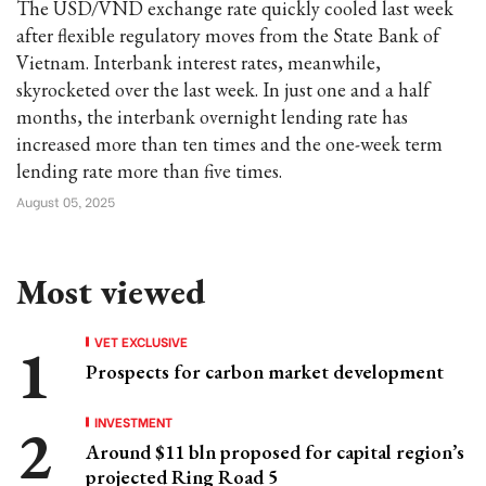
The USD/VND exchange rate quickly cooled last week
after flexible regulatory moves from the State Bank of
Vietnam. Interbank interest rates, meanwhile,
skyrocketed over the last week. In just one and a half
months, the interbank overnight lending rate has
increased more than ten times and the one-week term
lending rate more than five times.
August 05, 2025
Most viewed
VET EXCLUSIVE
Prospects for carbon market development
INVESTMENT
Around $11 bln proposed for capital region’s
projected Ring Road 5