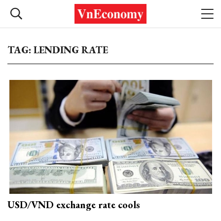
TAG: LENDING RATE
USD/VND exchange rate cools