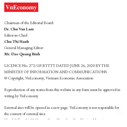
Chairman of the Editorial Board:
Dr. Chu Van Lam
Editor-in-Chief:
Chu Thi Hanh
General Managing Editor:
Mr. Dao Quang Binh
LICENCE No. 272/GP-BTTTT DATED JUNE 26, 2020 BY THE
MINISTRY OF INFORMATION AND COMMUNICATIONS
© Copyright, VnEconomy, Vietnam Economic Association
Reproduction of any stories from this website in any form must be approved in
wrting by VnEconomy
External sites will be opened in a new page. VnEconomy is not responsible for
the content of external sites.
Head Office: 96-98 Hoang Quoc Viet, Cau Giay District, Hanoi
Tel: (84 24) 6260 3760 - (84 24) 3755 2050