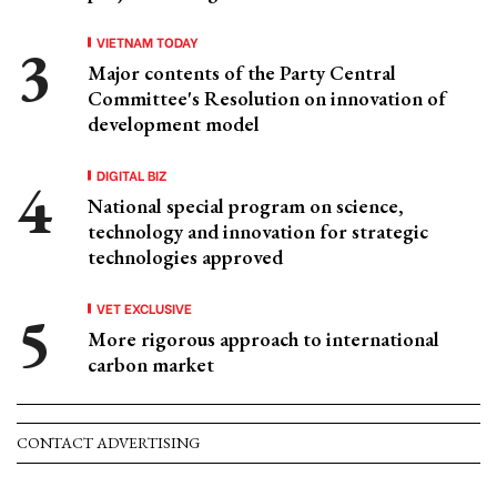
VIETNAM TODAY
Major contents of the Party Central
Committee's Resolution on innovation of
development model
DIGITAL BIZ
National special program on science,
technology and innovation for strategic
technologies approved
VET EXCLUSIVE
More rigorous approach to international
carbon market
CONTACT ADVERTISING