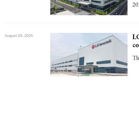
20
LG
August 05, 2025
c
Th