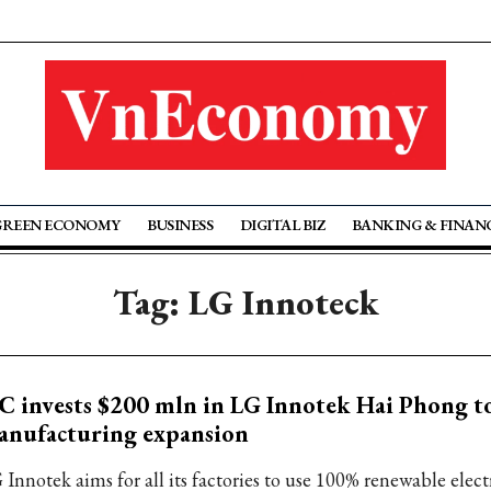
GREEN ECONOMY
BUSINESS
DIGITAL BIZ
BANKING & FINAN
Tag: LG Innoteck
C invests $200 mln in LG Innotek Hai Phong t
anufacturing expansion
 Innotek aims for all its factories to use 100% renewable elect