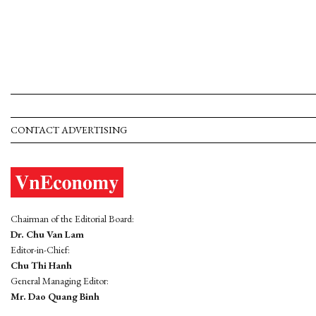
CONTACT ADVERTISING
Chairman of the Editorial Board:
Dr. Chu Van Lam
Editor-in-Chief:
Chu Thi Hanh
General Managing Editor:
Mr. Dao Quang Binh