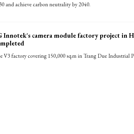
30 and achieve carbon neutrality by 2040.
 Innotek's camera module factory project in 
ompleted
e V3 factory covering 150,000 sq.m in Trang Due Industrial P