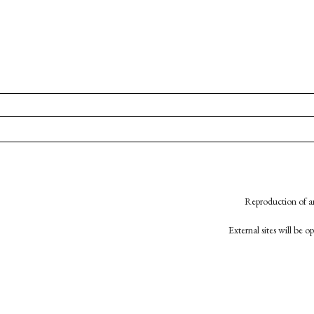
Reproduction of an
External sites will be 