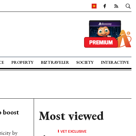
CE
PROPERTY
BIZ TRAVELER
SOCIETY
INTERACTIVE
o boost
Most viewed
VET EXCLUSIVE
ricity by