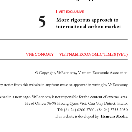
VET EXCLUSIVE
More rigorous approach to
international carbon market
VNECONOMY
VIETNAM ECONOMIC TIMES (VET)
© Copyright, VnEconomy, Vietnam Economic Association
y stories from this website in any form must be approved in wrting by VnEconomy
opened in a new page. VnEconomy is not responsible for the content of external sites.
Head Office: 96-98 Hoang Quoc Viet, Cau Giay District, Hanoi
Tel: (84 24) 6260 3760 - (84 24) 3755 2050
This website is developed by
Hemera Media