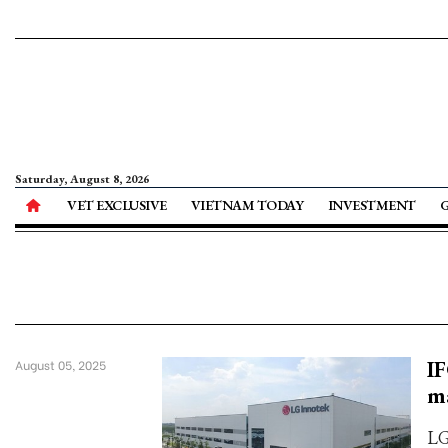
Saturday, August 8, 2026
VET EXCLUSIVE
VIETNAM TODAY
INVESTMENT
IF
August 05, 2025
m
LG