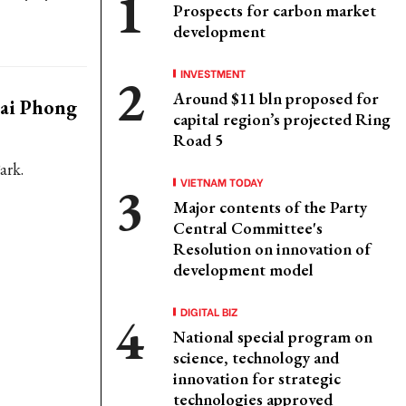
Prospects for carbon market
development
INVESTMENT
Around $11 bln proposed for
Hai Phong
capital region’s projected Ring
Road 5
ark.
VIETNAM TODAY
Major contents of the Party
Central Committee's
Resolution on innovation of
development model
DIGITAL BIZ
National special program on
science, technology and
innovation for strategic
technologies approved