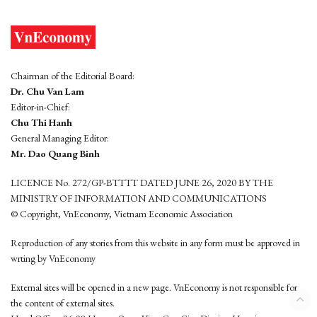
Chairman of the Editorial Board:
Dr. Chu Van Lam
Editor-in-Chief:
Chu Thi Hanh
General Managing Editor:
Mr. Dao Quang Binh
LICENCE No. 272/GP-BTTTT DATED JUNE 26, 2020 BY THE
MINISTRY OF INFORMATION AND COMMUNICATIONS
© Copyright, VnEconomy, Vietnam Economic Association
Reproduction of any stories from this website in any form must be approved in
wrting by VnEconomy
External sites will be opened in a new page. VnEconomy is not responsible for
the content of external sites.