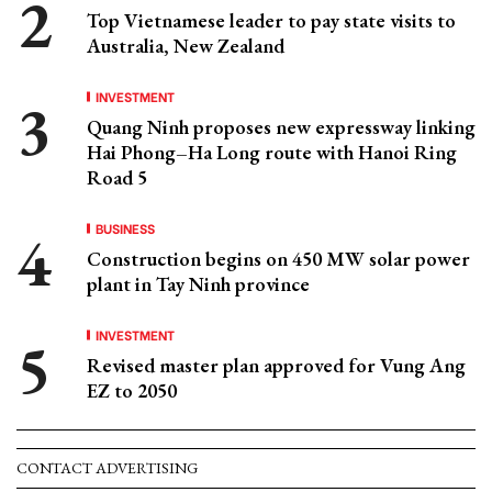
Top Vietnamese leader to pay state visits to
Australia, New Zealand
INVESTMENT
Quang Ninh proposes new expressway linking
Hai Phong–Ha Long route with Hanoi Ring
Road 5
BUSINESS
Construction begins on 450 MW solar power
plant in Tay Ninh province
INVESTMENT
Revised master plan approved for Vung Ang
EZ to 2050
CONTACT ADVERTISING