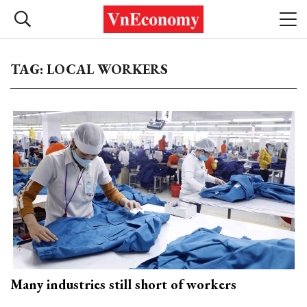
TAG: LOCAL WORKERS
Many industries still short of workers