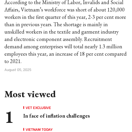
According to the Ministry of Labor, Invalids and Social
Affairs, Vietnam’s workforce was short of about 120,000
workers in the first quarter of this year, 2-3 per cent more
than in previous years. The shortage is mainly in
unskilled workers in the textile and garment industry
and electronic component assembly. Recruitment
demand among enterprises will total nearly 1.3 million
employees this year, an increase of 18 per cent compared
to 2021.
August 05, 2025
Most viewed
VET EXCLUSIVE
In face of inflation challenges
VIETNAM TODAY