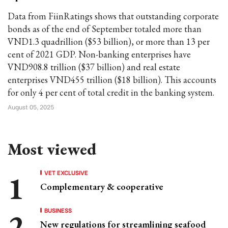
Data from FiinRatings shows that outstanding corporate
bonds as of the end of September totaled more than
VND1.3 quadrillion ($53 billion), or more than 13 per
cent of 2021 GDP. Non-banking enterprises have
VND908.8 trillion ($37 billion) and real estate
enterprises VND455 trillion ($18 billion). This accounts
for only 4 per cent of total credit in the banking system.
August 05, 2025
Most viewed
VET EXCLUSIVE
Complementary & cooperative
BUSINESS
New regulations for streamlining seafood