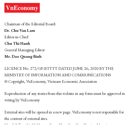
Chairman of the Editorial Board:
Dr. Chu Van Lam
Editor-in-Chief:
Chu Thi Hanh
General Managing Editor:
Mr. Dao Quang Binh
LICENCE No. 272/GP-BTTTT DATED JUNE 26, 2020 BY THE
MINISTRY OF INFORMATION AND COMMUNICATIONS
© Copyright, VnEconomy, Vietnam Economic Association
Reproduction of any stories from this website in any form must be approved in
wrting by VnEconomy
External sites will be opened in a new page. VnEconomy is not responsible for
the content of external sites.
Head Office: 96-98 Hoang Quoc Viet, Cau Giay District, Hanoi
Tel: (84 24) 6260 3760 - (84 24) 3755 2050