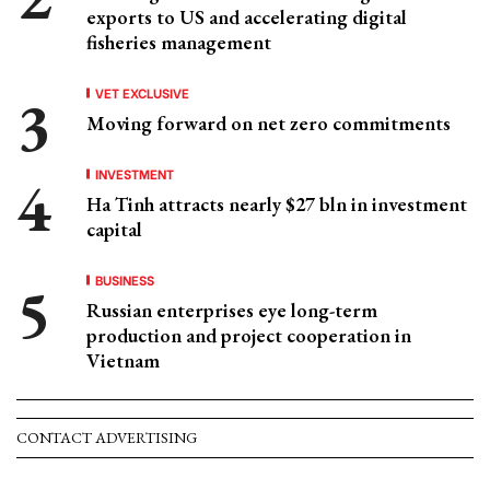
exports to US and accelerating digital
fisheries management
VET EXCLUSIVE
Moving forward on net zero commitments
INVESTMENT
Ha Tinh attracts nearly $27 bln in investment
capital
BUSINESS
Russian enterprises eye long-term
production and project cooperation in
Vietnam
CONTACT ADVERTISING