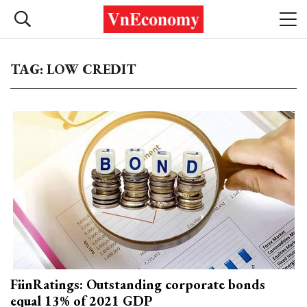
TAG: LOW CREDIT
FiinRatings: Outstanding corporate bonds
equal 13% of 2021 GDP