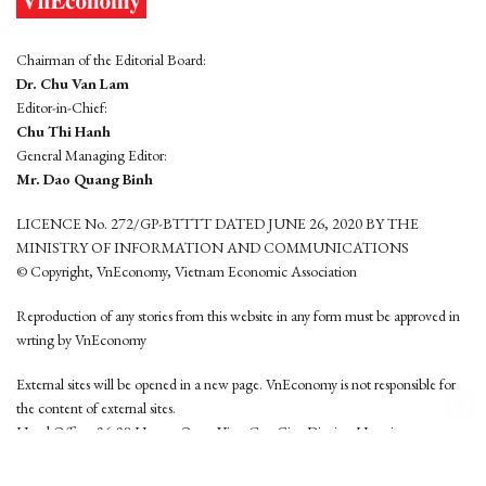
Chairman of the Editorial Board:
Dr. Chu Van Lam
Editor-in-Chief:
Chu Thi Hanh
General Managing Editor:
Mr. Dao Quang Binh
LICENCE No. 272/GP-BTTTT DATED JUNE 26, 2020 BY THE
MINISTRY OF INFORMATION AND COMMUNICATIONS
© Copyright, VnEconomy, Vietnam Economic Association
Reproduction of any stories from this website in any form must be approved in
wrting by VnEconomy
External sites will be opened in a new page. VnEconomy is not responsible for
the content of external sites.
Head Office: 96-98 Hoang Quoc Viet, Cau Giay District, Hanoi
Tel: (84 24) 6260 3760 - (84 24) 3755 2050
This website is developed by
Hemera Media