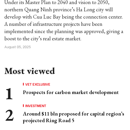
Under its Master Plan to 2040 and vision to 2050,
northern Quang Ninh province’s Ha Long city will
develop with Cua Luc Bay being the connection center.
A number of infrastructure projects have been
implemented since the planning was approved, giving a
boost to the city’s real estate market.
August 05, 2025
Most viewed
VET EXCLUSIVE
Prospects for carbon market development
INVESTMENT
Around $11 bln proposed for capital region’s
projected Ring Road 5