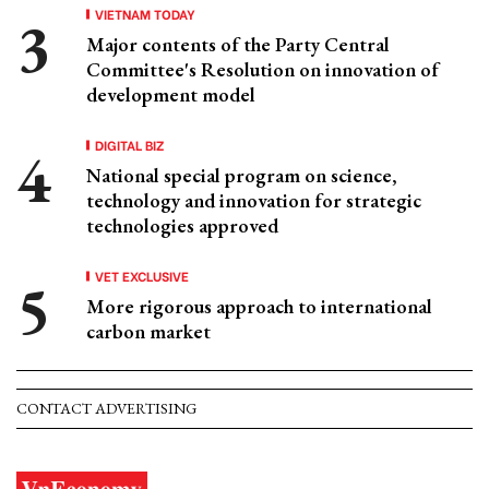
VIETNAM TODAY
Major contents of the Party Central
Committee's Resolution on innovation of
development model
DIGITAL BIZ
National special program on science,
technology and innovation for strategic
technologies approved
VET EXCLUSIVE
More rigorous approach to international
carbon market
CONTACT ADVERTISING