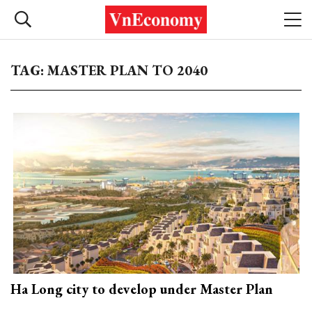
TAG: MASTER PLAN TO 2040
Ha Long city to develop under Master Plan