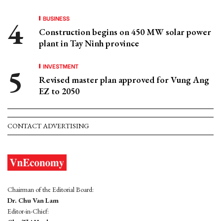
BUSINESS
Construction begins on 450 MW solar power
plant in Tay Ninh province
INVESTMENT
Revised master plan approved for Vung Ang
EZ to 2050
CONTACT ADVERTISING
Chairman of the Editorial Board:
Dr. Chu Van Lam
Editor-in-Chief: