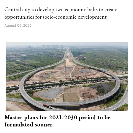
Central city to develop two economic belts to create
opportunities for socio-economic development.
August 05, 2025
Master plans for 2021-2030 period to be
formulated sooner