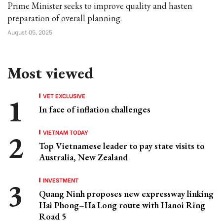
Prime Minister seeks to improve quality and hasten
preparation of overall planning.
August 05, 2025
Most viewed
VET EXCLUSIVE
In face of inflation challenges
VIETNAM TODAY
Top Vietnamese leader to pay state visits to
Australia, New Zealand
INVESTMENT
Quang Ninh proposes new expressway linking
Hai Phong–Ha Long route with Hanoi Ring
Road 5