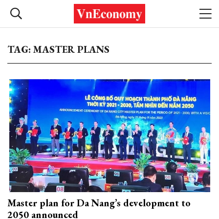
TAG: MASTER PLANS
Master plan for Da Nang’s development to
2050 announced