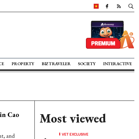
CE
PROPERTY
BIZ TRAVELER
SOCIETY
INTERACTIVE
 in Cao
Most viewed
VET EXCLUSIVE
nt, and