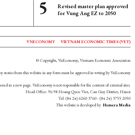
Revised master plan approved
for Vung Ang EZ to 2050
VNECONOMY
VIETNAM ECONOMIC TIMES (VET)
© Copyright, VnEconomy, Vietnam Economic Association
y stories from this website in any form must be approved in wrting by VnEconomy
opened in a new page. VnEconomy is not responsible for the content of external sites.
Head Office: 96-98 Hoang Quoc Viet, Cau Giay District, Hanoi
Tel: (84 24) 6260 3760 - (84 24) 3755 2050
This website is developed by
Hemera Media