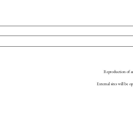
Reproduction of an
External sites will be 