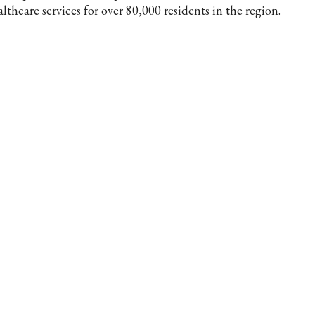
lthcare services for over 80,000 residents in the region.