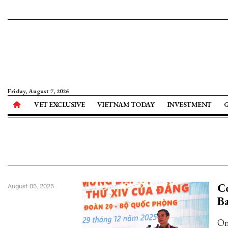
Friday, August 7, 2026
VET EXCLUSIVE
VIETNAM TODAY
INVESTMENT
Co
August 05, 2025
B
On