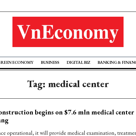
GREEN ECONOMY
BUSINESS
DIGITAL BIZ
BANKING & FINAN
Tag: medical center
nstruction begins on $7.6 mln medical center
ang
ce operational, it will provide medical examination, treatme