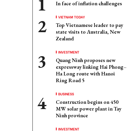
In face of inflation challenges
VIETNAM TODAY
Top Vietnamese leader to pay
state visits to Australia, New
Zealand
INVESTMENT
Quang Ninh proposes new
expressway linking Hai Phong–
Ha Long route with Hanoi
Ring Road 5
BUSINESS
Construction begins on 450
MW solar power plant in Tay
Ninh province
INVESTMENT