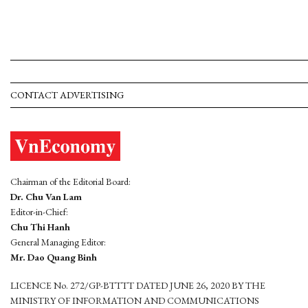
CONTACT ADVERTISING
Chairman of the Editorial Board:
Dr. Chu Van Lam
Editor-in-Chief:
Chu Thi Hanh
General Managing Editor:
Mr. Dao Quang Binh
LICENCE No. 272/GP-BTTTT DATED JUNE 26, 2020 BY THE
MINISTRY OF INFORMATION AND COMMUNICATIONS