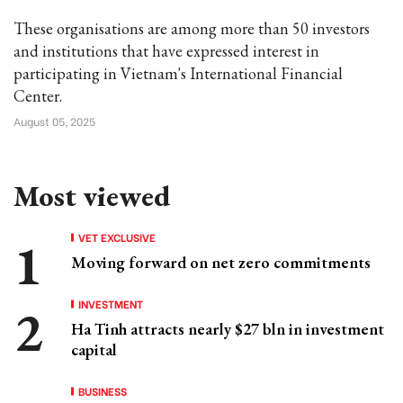
These organisations are among more than 50 investors
and institutions that have expressed interest in
participating in Vietnam's International Financial
Center.
August 05, 2025
Most viewed
VET EXCLUSIVE
Moving forward on net zero commitments
INVESTMENT
Ha Tinh attracts nearly $27 bln in investment
capital
BUSINESS