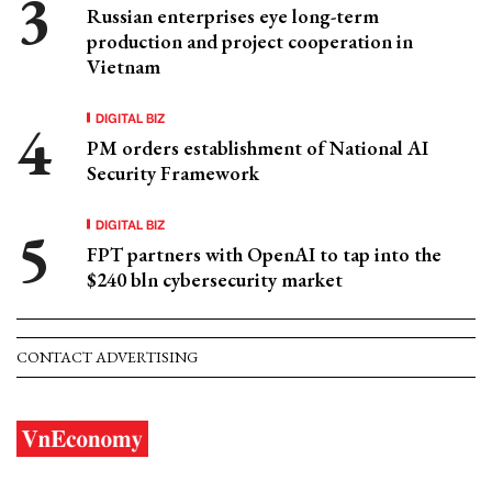
Russian enterprises eye long-term
production and project cooperation in
Vietnam
DIGITAL BIZ
PM orders establishment of National AI
Security Framework
DIGITAL BIZ
FPT partners with OpenAI to tap into the
$240 bln cybersecurity market
CONTACT ADVERTISING