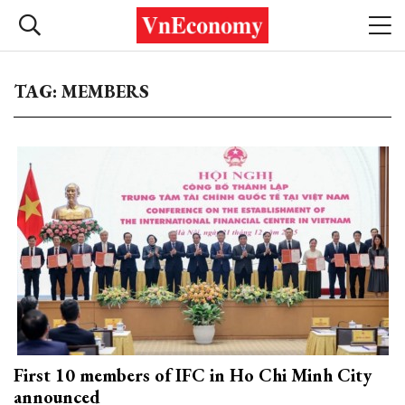
TAG: MEMBERS
First 10 members of IFC in Ho Chi Minh City
announced