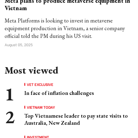
Meta plans to produce metaverse equipment in
Vietnam
Meta Platforms is looking to invest in metaverse
equipment production in Vietnam, a senior company
official told the PM during his US visit.
August 05, 2025
Most viewed
VET EXCLUSIVE
In face of inflation challenges
VIETNAM TODAY
Top Vietnamese leader to pay state visits to
Australia, New Zealand
INVESTMENT