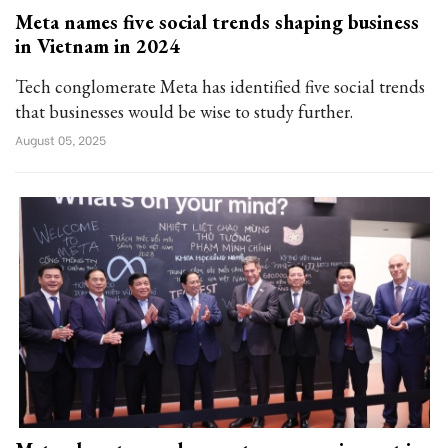
Meta names five social trends shaping business
in Vietnam in 2024
Tech conglomerate Meta has identified five social trends
that businesses would be wise to study further.
August 05, 2025