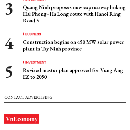
Quang Ninh proposes new expressway linking
Hai Phong–Ha Long route with Hanoi Ring
Road 5
BUSINESS
Construction begins on 450 MW solar power
plant in Tay Ninh province
INVESTMENT
Revised master plan approved for Vung Ang
EZ to 2050
CONTACT ADVERTISING