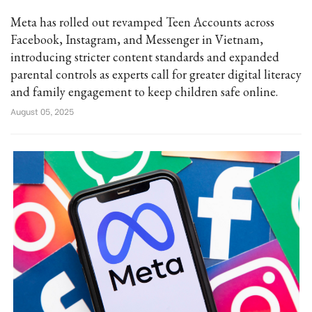
Meta has rolled out revamped Teen Accounts across
Facebook, Instagram, and Messenger in Vietnam,
introducing stricter content standards and expanded
parental controls as experts call for greater digital literacy
and family engagement to keep children safe online.
August 05, 2025