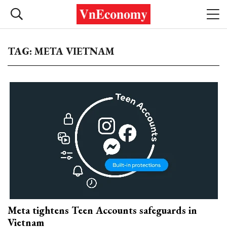
TAG: META VIETNAM
Meta tightens Teen Accounts safeguards in
Vietnam