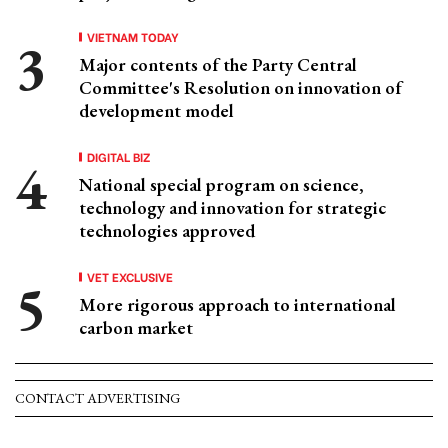
VIETNAM TODAY
Major contents of the Party Central
Committee's Resolution on innovation of
development model
DIGITAL BIZ
National special program on science,
technology and innovation for strategic
technologies approved
VET EXCLUSIVE
More rigorous approach to international
carbon market
CONTACT ADVERTISING