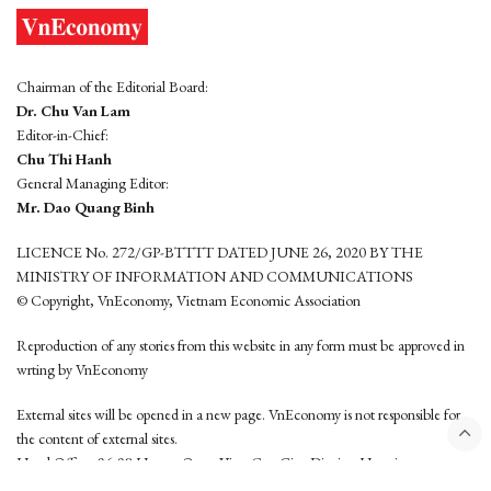
Chairman of the Editorial Board:
Dr. Chu Van Lam
Editor-in-Chief:
Chu Thi Hanh
General Managing Editor:
Mr. Dao Quang Binh
LICENCE No. 272/GP-BTTTT DATED JUNE 26, 2020 BY THE
MINISTRY OF INFORMATION AND COMMUNICATIONS
© Copyright, VnEconomy, Vietnam Economic Association
Reproduction of any stories from this website in any form must be approved in
wrting by VnEconomy
External sites will be opened in a new page. VnEconomy is not responsible for
the content of external sites.
Head Office: 96-98 Hoang Quoc Viet, Cau Giay District, Hanoi
Tel: (84 24) 6260 3760 - (84 24) 3755 2050