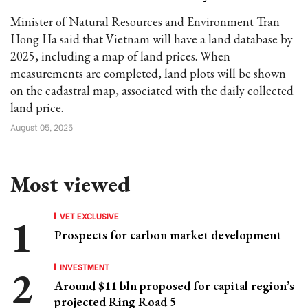
Minister of Natural Resources and Environment Tran
Hong Ha said that Vietnam will have a land database by
2025, including a map of land prices. When
measurements are completed, land plots will be shown
on the cadastral map, associated with the daily collected
land price.
August 05, 2025
Most viewed
VET EXCLUSIVE
Prospects for carbon market development
INVESTMENT
Around $11 bln proposed for capital region’s
projected Ring Road 5