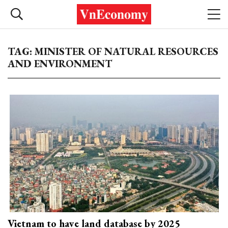
TAG: MINISTER OF NATURAL RESOURCES
AND ENVIRONMENT
Vietnam to have land database by 2025