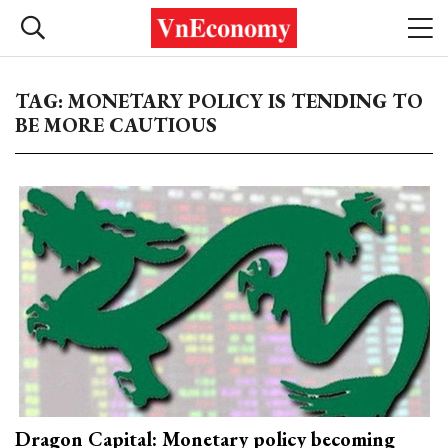
TAG: MONETARY POLICY IS TENDING TO
BE MORE CAUTIOUS
Dragon Capital: Monetary policy becoming