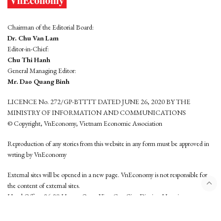
Chairman of the Editorial Board:
Dr. Chu Van Lam
Editor-in-Chief:
Chu Thi Hanh
General Managing Editor:
Mr. Dao Quang Binh
LICENCE No. 272/GP-BTTTT DATED JUNE 26, 2020 BY THE
MINISTRY OF INFORMATION AND COMMUNICATIONS
© Copyright, VnEconomy, Vietnam Economic Association
Reproduction of any stories from this website in any form must be approved in
wrting by VnEconomy
External sites will be opened in a new page. VnEconomy is not responsible for
the content of external sites.
Head Office: 96-98 Hoang Quoc Viet, Cau Giay District, Hanoi
Tel: (84 24) 6260 3760 - (84 24) 3755 2050
This website is developed by
Hemera Media