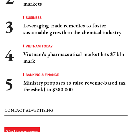
markets
BUSINESS
Leveraging trade remedies to foster
sustainable growth in the chemical industry
VIETNAM TODAY
Vietnam’s pharmaceutical market hits $7 bln
mark
BANKING & FINANCE
Ministry proposes to raise revenue-based tax
threshold to $380,000
CONTACT ADVERTISING