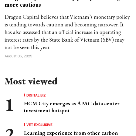
more cautious
Dragon Capital believes that Vietnam’s monetary policy
is tending towards caution and becoming narrower. It
has also assessed that an official increase in operating
interest rates by the State Bank of Vietnam (SBV) may
not be seen this year.
August 05, 2025
Most viewed
DIGITAL BIZ
HCM City emerges as APAC data center
investment hotspot
VET EXCLUSIVE
Learning experience from other carbon