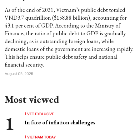
As of the end of 2021, Vietnam’s public debt totaled
VND3.7 quadrillion ($158.88 billion), accounting for
43.1 per cent of GDP. According to the Ministry of
Finance, the ratio of public debt to GDP is gradually
declining, as is outstanding foreign loans, while
domestic loans of the government are increasing rapidly.
This helps ensure public debt safety and national
financial security.
August 05, 2025
Most viewed
VET EXCLUSIVE
In face of inflation challenges
VIETNAM TODAY