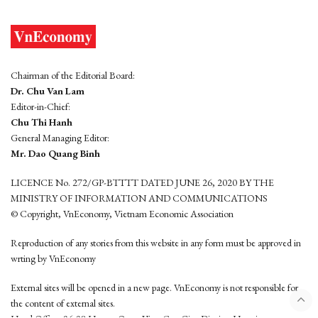
Chairman of the Editorial Board:
Dr. Chu Van Lam
Editor-in-Chief:
Chu Thi Hanh
General Managing Editor:
Mr. Dao Quang Binh
LICENCE No. 272/GP-BTTTT DATED JUNE 26, 2020 BY THE
MINISTRY OF INFORMATION AND COMMUNICATIONS
© Copyright, VnEconomy, Vietnam Economic Association
Reproduction of any stories from this website in any form must be approved in
wrting by VnEconomy
External sites will be opened in a new page. VnEconomy is not responsible for
the content of external sites.