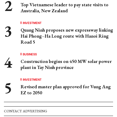
Top Vietnamese leader to pay state visits to
Australia, New Zealand
INVESTMENT
Quang Ninh proposes new expressway linking
Hai Phong–Ha Long route with Hanoi Ring
Road 5
BUSINESS
Construction begins on 450 MW solar power
plant in Tay Ninh province
INVESTMENT
Revised master plan approved for Vung Ang
EZ to 2050
CONTACT ADVERTISING