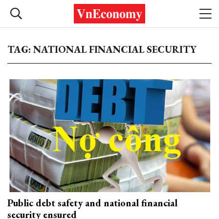
TAG: NATIONAL FINANCIAL SECURITY
Public debt safety and national financial
security ensured