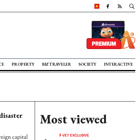
CE
PROPERTY
BIZ TRAVELER
SOCIETY
INTERACTIVE
disaster
Most viewed
VET EXCLUSIVE
reign capital