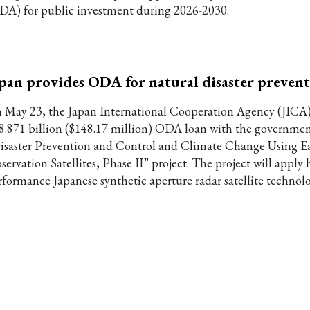
DA) for public investment during 2026-2030.
pan provides ODA for natural disaster preven
 May 23, the Japan International Cooperation Agency (JICA)
8.871 billion ($148.17 million) ODA loan with the governmen
isaster Prevention and Control and Climate Change Using E
ervation Satellites, Phase II” project. The project will apply 
rformance Japanese synthetic aperture radar satellite technolo