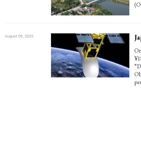
(O
Ja
August 05, 2025
On
¥1
“D
Obs
pe