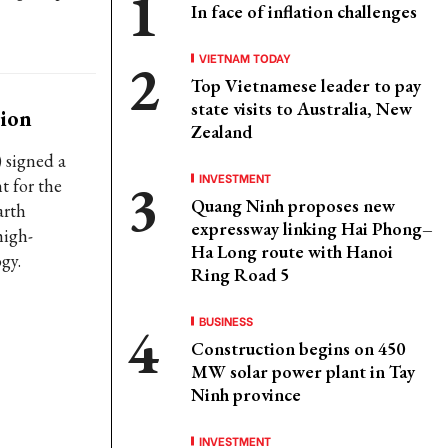
In face of inflation challenges
VIETNAM TODAY
Top Vietnamese leader to pay
state visits to Australia, New
tion
Zealand
 signed a
INVESTMENT
t for the
Quang Ninh proposes new
arth
expressway linking Hai Phong–
high-
Ha Long route with Hanoi
gy.
Ring Road 5
BUSINESS
Construction begins on 450
MW solar power plant in Tay
Ninh province
INVESTMENT