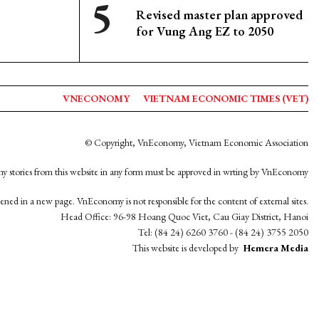
Revised master plan approved
for Vung Ang EZ to 2050
VNECONOMY
VIETNAM ECONOMIC TIMES (VET)
© Copyright, VnEconomy, Vietnam Economic Association
y stories from this website in any form must be approved in wrting by VnEconomy
opened in a new page. VnEconomy is not responsible for the content of external sites.
Head Office: 96-98 Hoang Quoc Viet, Cau Giay District, Hanoi
Tel: (84 24) 6260 3760 - (84 24) 3755 2050
This website is developed by
Hemera Media