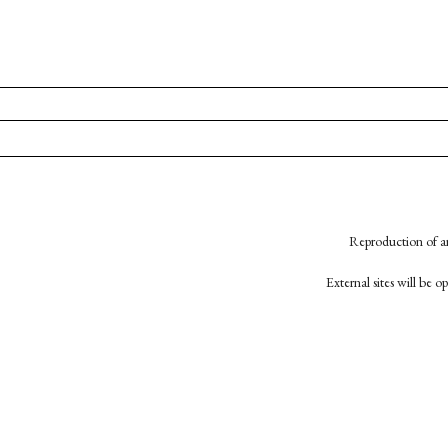
Reproduction of an
External sites will be 