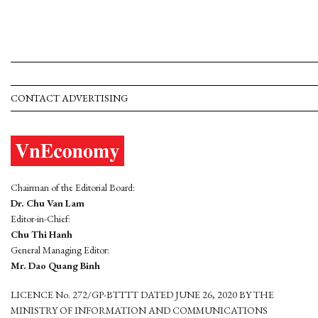
CONTACT ADVERTISING
Chairman of the Editorial Board:
Dr. Chu Van Lam
Editor-in-Chief:
Chu Thi Hanh
General Managing Editor:
Mr. Dao Quang Binh
LICENCE No. 272/GP-BTTTT DATED JUNE 26, 2020 BY THE
MINISTRY OF INFORMATION AND COMMUNICATIONS