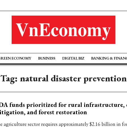
GREEN ECONOMY
BUSINESS
DIGITAL BIZ
BANKING & FINAN
Tag: natural disaster prevention
A funds prioritized for rural infrastructure, 
tigation, and forest restoration
e agriculture sector requires approximately $2.16 billion in fo