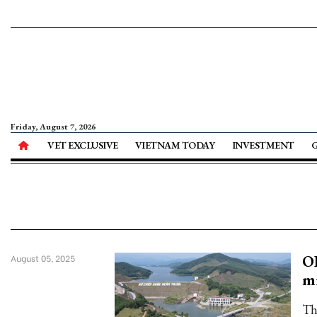
Friday, August 7, 2026
VET EXCLUSIVE
VIETNAM TODAY
INVESTMENT
OD
August 05, 2025
mi
Th