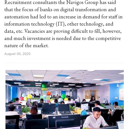
Recruitment consultants the Navigos Group has said
that the focus of banks on digital transformation and
automation had led to an increase in demand for staff in
information technology (IT), other technology, and
data, etc. Vacancies are proving difficult to fill, however,
and much investment is needed due to the competitive
nature of the market.
August 05, 2025