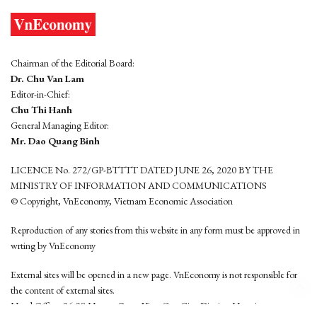
Chairman of the Editorial Board:
Dr. Chu Van Lam
Editor-in-Chief:
Chu Thi Hanh
General Managing Editor:
Mr. Dao Quang Binh
LICENCE No. 272/GP-BTTTT DATED JUNE 26, 2020 BY THE
MINISTRY OF INFORMATION AND COMMUNICATIONS
© Copyright, VnEconomy, Vietnam Economic Association
Reproduction of any stories from this website in any form must be approved in
wrting by VnEconomy
External sites will be opened in a new page. VnEconomy is not responsible for
the content of external sites.
Head Office: 96-98 Hoang Quoc Viet, Cau Giay District, Hanoi