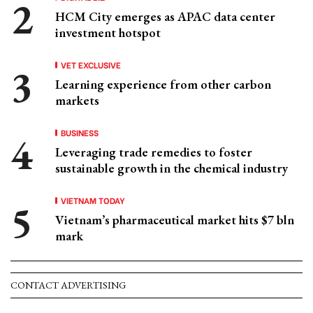
HCM City emerges as APAC data center
investment hotspot
VET EXCLUSIVE
Learning experience from other carbon
markets
BUSINESS
Leveraging trade remedies to foster
sustainable growth in the chemical industry
VIETNAM TODAY
Vietnam’s pharmaceutical market hits $7 bln
mark
CONTACT ADVERTISING