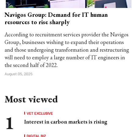
Navigos Group: Demand for IT human
resources to rise sharply
According to recruitment services provider the Navigos
Group, businesses wishing to expand their operations
and those undergoing transformation and restructuring
will need to employ a large number of IT engineers in
the second half of 2022.
August 05, 2025
Most viewed
VET EXCLUSIVE
Interest in carbon markets is rising
DIGITAL BIZ