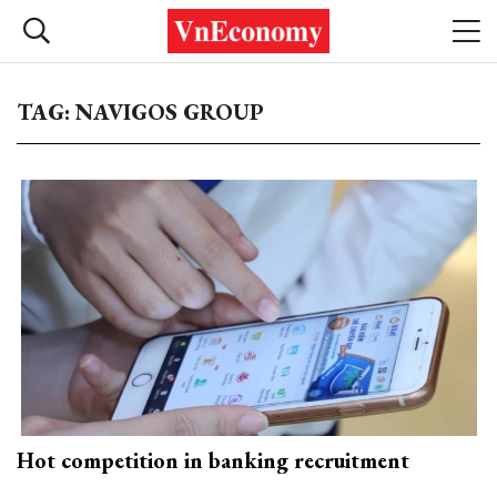
TAG: NAVIGOS GROUP
Hot competition in banking recruitment