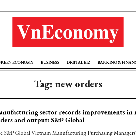
GREEN ECONOMY
BUSINESS
DIGITAL BIZ
BANKING & FINAN
Tag: new orders
nufacturing sector records improvements in
ders and output: S&P Global
e S&P Global Vietnam Manufacturing Purchasing Managers