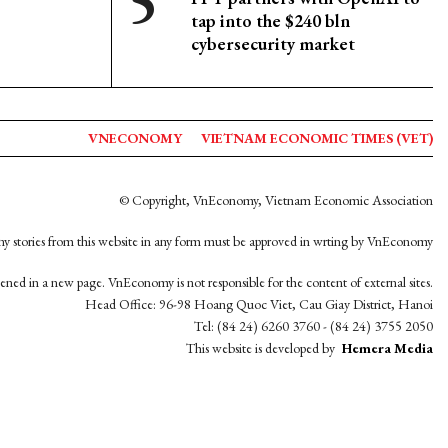
tap into the $240 bln
cybersecurity market
VNECONOMY
VIETNAM ECONOMIC TIMES (VET)
© Copyright, VnEconomy, Vietnam Economic Association
y stories from this website in any form must be approved in wrting by VnEconomy
opened in a new page. VnEconomy is not responsible for the content of external sites.
Head Office: 96-98 Hoang Quoc Viet, Cau Giay District, Hanoi
Tel: (84 24) 6260 3760 - (84 24) 3755 2050
This website is developed by
Hemera Media