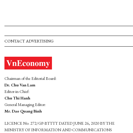
CONTACT ADVERTISING
Chairman of the Editorial Board:
Dr. Chu Van Lam
Editor-in-Chief:
Chu Thi Hanh
General Managing Editor:
Mr. Dao Quang Binh
LICENCE No. 272/GP-BTTTT DATED JUNE 26, 2020 BY THE
MINISTRY OF INFORMATION AND COMMUNICATIONS