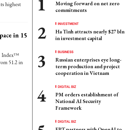
Moving forward on net zero
ts highest
commitments
INVESTMENT
Ha Tinh attracts nearly $27 bln
 pace in 15
in investment capital
BUSINESS
' Index™
Russian enterprises eye long-
rom 51.2 in
term production and project
cooperation in Vietnam
DIGITAL BIZ
PM orders establishment of
National AI Security
Framework
DIGITAL BIZ
FPT partners with OpenAI to