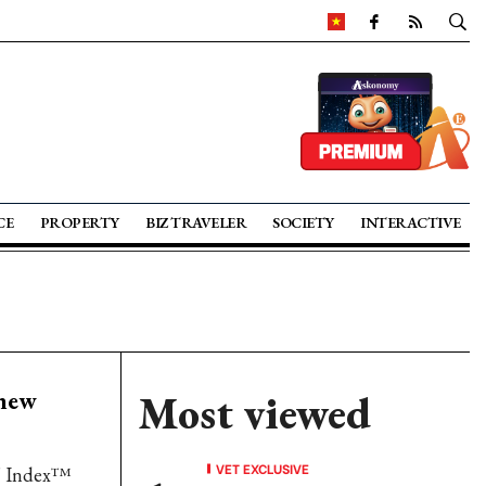
CE
PROPERTY
BIZ TRAVELER
SOCIETY
INTERACTIVE
 new
Most viewed
VET EXCLUSIVE
' Index™