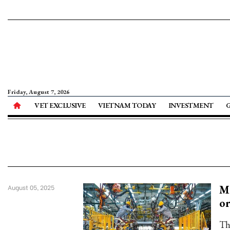
Friday, August 7, 2026
VET EXCLUSIVE
VIETNAM TODAY
INVESTMENT
Ma
August 05, 2025
or
Th