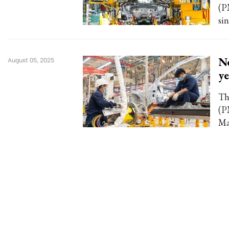
(P
si
Ne
August 05, 2025
ye
Th
(P
Ma