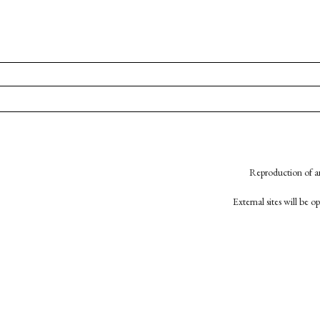
Reproduction of an
External sites will be 