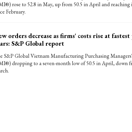
MI®) rose to 52.8 in May, up from 50.5 in April and reaching i
nce February.
w orders decrease as firms' costs rise at fastest
ars: S&P Global report
e S&P Global Vietnam Manufacturing Purchasing Managers
MI®) dropping to a seven-month low of 50.5 in April, down f
rch.