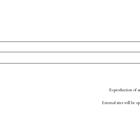
Reproduction of an
External sites will be 