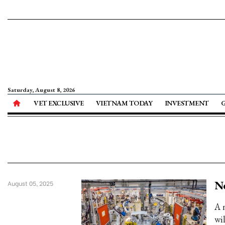
Saturday, August 8, 2026
VET EXCLUSIVE
VIETNAM TODAY
INVESTMENT
Ne
August 05, 2025
A 
wi