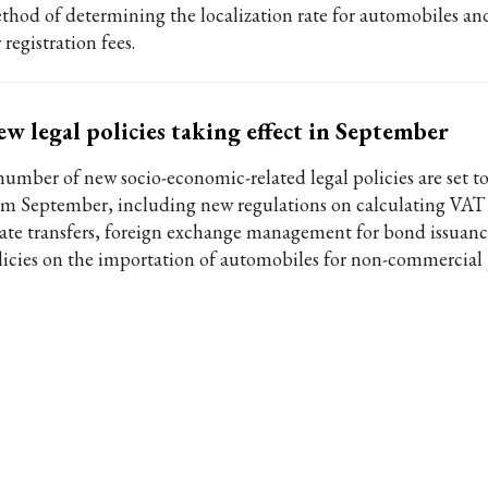
thod of determining the localization rate for automobiles an
 registration fees.
w legal policies taking effect in September
number of new socio-economic-related legal policies are set to
om September, including new regulations on calculating VAT 
tate transfers, foreign exchange management for bond issuanc
licies on the importation of automobiles for non-commercial 