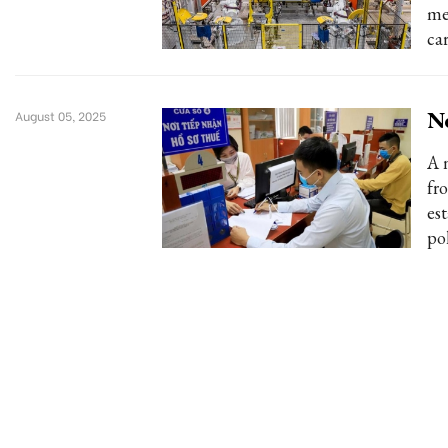
me
car
Ne
August 05, 2025
A 
fr
es
po