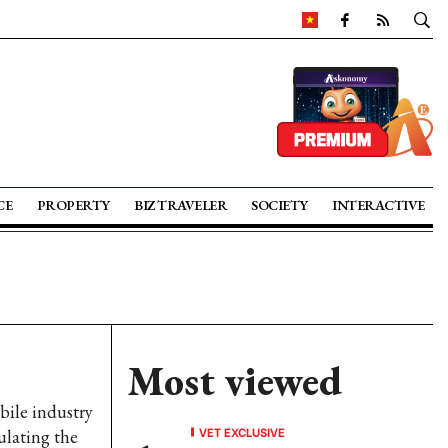
CE
PROPERTY
BIZ TRAVELER
SOCIETY
INTERACTIVE
Most viewed
bile industry
VET EXCLUSIVE
ulating the