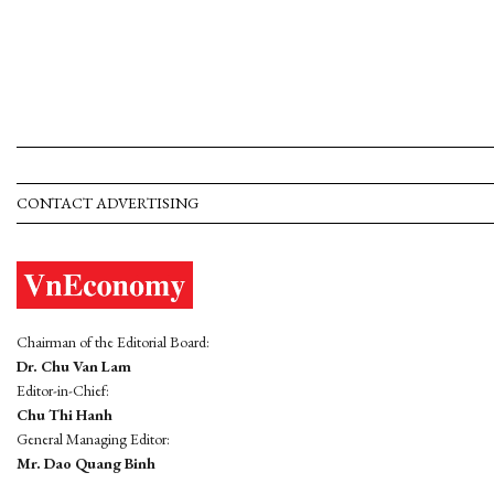
CONTACT ADVERTISING
Chairman of the Editorial Board:
Dr. Chu Van Lam
Editor-in-Chief:
Chu Thi Hanh
General Managing Editor:
Mr. Dao Quang Binh