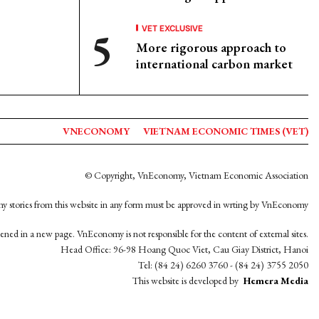
VET EXCLUSIVE
More rigorous approach to
international carbon market
VNECONOMY
VIETNAM ECONOMIC TIMES (VET)
© Copyright, VnEconomy, Vietnam Economic Association
y stories from this website in any form must be approved in wrting by VnEconomy
opened in a new page. VnEconomy is not responsible for the content of external sites.
Head Office: 96-98 Hoang Quoc Viet, Cau Giay District, Hanoi
Tel: (84 24) 6260 3760 - (84 24) 3755 2050
This website is developed by
Hemera Media