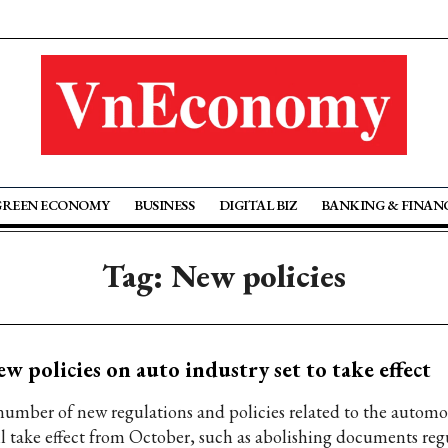
GREEN ECONOMY
BUSINESS
DIGITAL BIZ
BANKING & FINAN
Tag: New policies
w policies on auto industry set to take effect
number of new regulations and policies related to the automo
ll take effect from October, such as abolishing documents reg