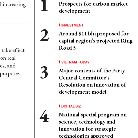
Prospects for carbon market
d increasing
development
INVESTMENT
Around $11 bln proposed for
capital region’s projected Ring
Road 5
 take effect
on real
VIETNAM TODAY
es, and
Major contents of the Party
purposes.
Central Committee's
Resolution on innovation of
development model
DIGITAL BIZ
National special program on
science, technology and
innovation for strategic
technologies approved