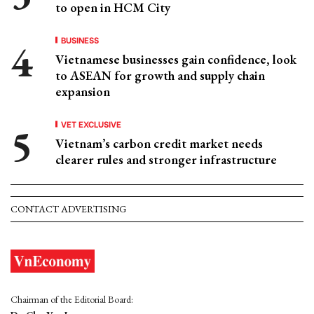
to open in HCM City
BUSINESS
Vietnamese businesses gain confidence, look
to ASEAN for growth and supply chain
expansion
VET EXCLUSIVE
Vietnam’s carbon credit market needs
clearer rules and stronger infrastructure
CONTACT ADVERTISING
Chairman of the Editorial Board: