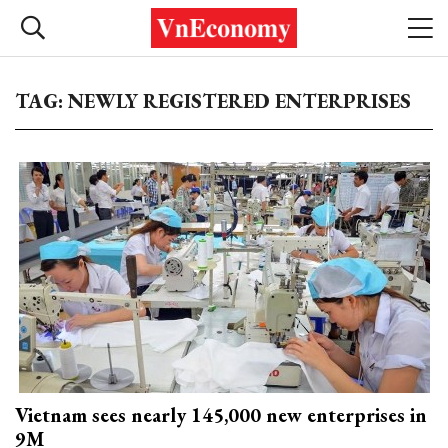
TAG: NEWLY REGISTERED ENTERPRISES
Vietnam sees nearly 145,000 new enterprises in
9M