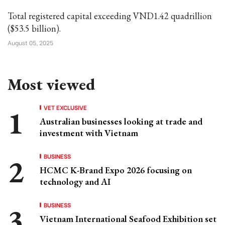
Total registered capital exceeding VND1.42 quadrillion
($53.5 billion).
August 05, 2025
Most viewed
VET EXCLUSIVE
Australian businesses looking at trade and
investment with Vietnam
BUSINESS
HCMC K-Brand Expo 2026 focusing on
technology and AI
BUSINESS
Vietnam International Seafood Exhibition set