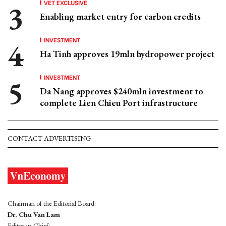
VET EXCLUSIVE
Enabling market entry for carbon credits
INVESTMENT
Ha Tinh approves 19mln hydropower project
INVESTMENT
Da Nang approves $240mln investment to
complete Lien Chieu Port infrastructure
CONTACT ADVERTISING
Chairman of the Editorial Board:
Dr. Chu Van Lam
Editor-in-Chief: