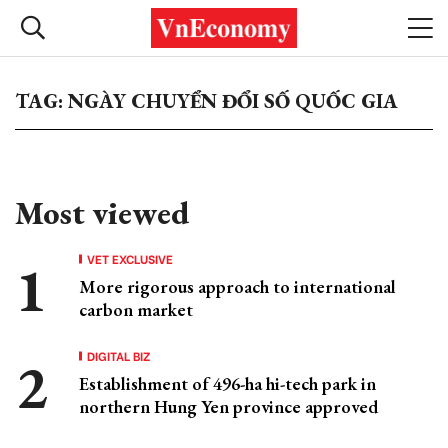
TAG: NGÀY CHUYỂN ĐỔI SỐ QUỐC GIA
Most viewed
VET EXCLUSIVE
More rigorous approach to international
carbon market
DIGITAL BIZ
Establishment of 496-ha hi-tech park in
northern Hung Yen province approved