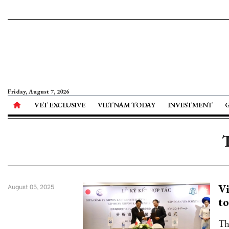
Friday, August 7, 2026
VET EXCLUSIVE
VIETNAM TODAY
INVESTMENT
Vi
August 05, 2025
to
Th