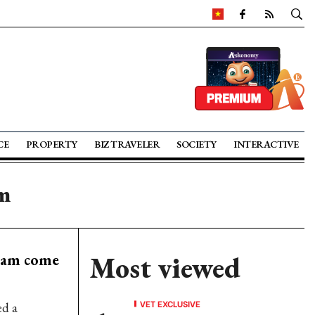
CE
PROPERTY
BIZ TRAVELER
SOCIETY
INTERACTIVE
m
nam come
Most viewed
VET EXCLUSIVE
ed a