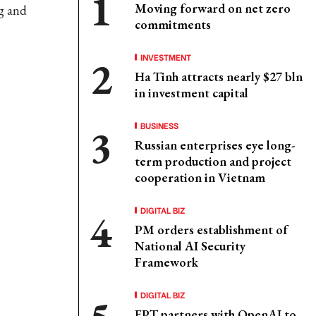
Moving forward on net zero
g and
commitments
INVESTMENT
Ha Tinh attracts nearly $27 bln
in investment capital
BUSINESS
Russian enterprises eye long-
term production and project
cooperation in Vietnam
DIGITAL BIZ
PM orders establishment of
National AI Security
Framework
DIGITAL BIZ
FPT partners with OpenAI to