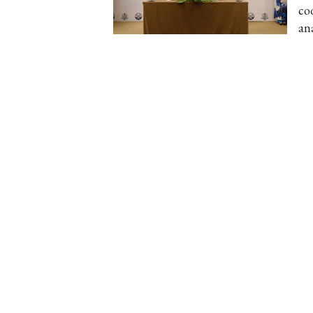
co
an