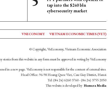
tap into the $240 bln
cybersecurity market
VNECONOMY
VIETNAM ECONOMIC TIMES (VET)
© Copyright, VnEconomy, Vietnam Economic Association
y stories from this website in any form must be approved in wrting by VnEconomy
opened in a new page. VnEconomy is not responsible for the content of external sites.
Head Office: 96-98 Hoang Quoc Viet, Cau Giay District, Hanoi
Tel: (84 24) 6260 3760 - (84 24) 3755 2050
This website is developed by
Hemera Media