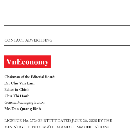
CONTACT ADVERTISING
Chairman of the Editorial Board:
Dr. Chu Van Lam
Editor-in-Chief:
Chu Thi Hanh
General Managing Editor:
Mr. Dao Quang Binh
LICENCE No. 272/GP-BTTTT DATED JUNE 26, 2020 BY THE
MINISTRY OF INFORMATION AND COMMUNICATIONS