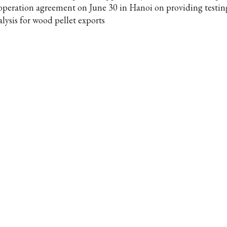
operation agreement on June 30 in Hanoi on providing testin
alysis for wood pellet exports