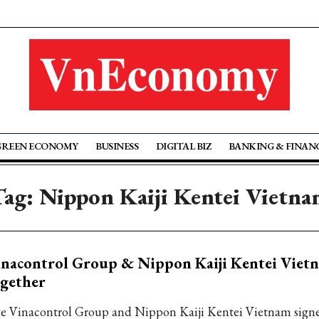
GREEN ECONOMY
BUSINESS
DIGITAL BIZ
BANKING & FINAN
Tag: Nippon Kaiji Kentei Vietna
nacontrol Group & Nippon Kaiji Kentei Viet
gether
e Vinacontrol Group and Nippon Kaiji Kentei Vietnam sign