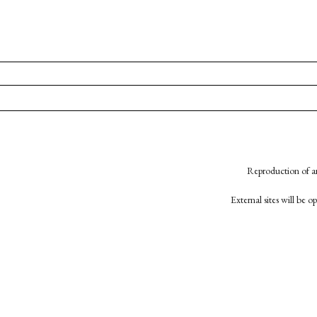
Reproduction of an
External sites will be 