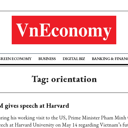
GREEN ECONOMY
BUSINESS
DIGITAL BIZ
BANKING & FINAN
Tag: orientation
 gives speech at Harvard
ring his working visit to the US, Prime Minister Pham Minh
eech at Harvard University on May 14 regarding Vietnam’s fu