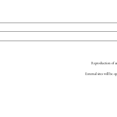
Reproduction of an
External sites will be 