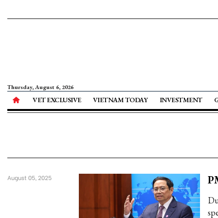
Thursday, August 6, 2026
VET EXCLUSIVE
VIETNAM TODAY
INVESTMENT
PM
August 05, 2025
Du
sp