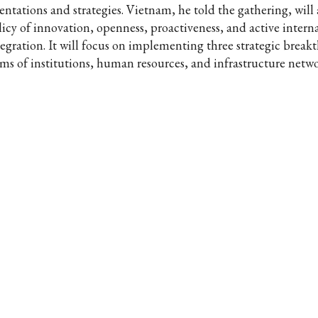
ientations and strategies. Vietnam, he told the gathering, will
licy of innovation, openness, proactiveness, and active intern
tegration. It will focus on implementing three strategic break
rms of institutions, human resources, and infrastructure netwo