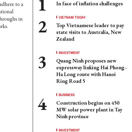
In face of inflation challenges
 adhere to a
ational
VIETNAM TODAY
throughs in
Top Vietnamese leader to pay
rks.
state visits to Australia, New
Zealand
INVESTMENT
Quang Ninh proposes new
expressway linking Hai Phong–
Ha Long route with Hanoi
Ring Road 5
BUSINESS
Construction begins on 450
MW solar power plant in Tay
Ninh province
INVESTMENT