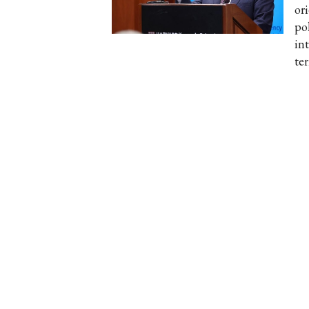
or
po
in
te