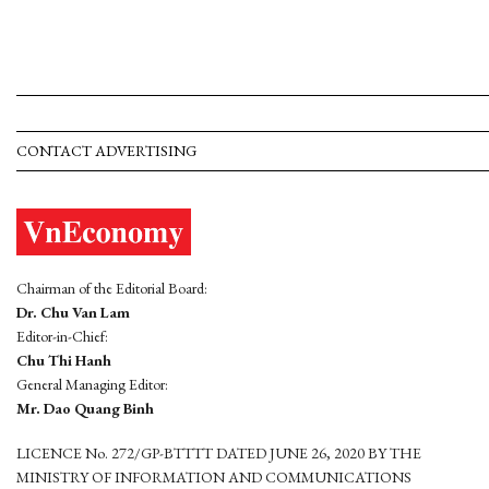
CONTACT ADVERTISING
Chairman of the Editorial Board:
Dr. Chu Van Lam
Editor-in-Chief:
Chu Thi Hanh
General Managing Editor:
Mr. Dao Quang Binh
LICENCE No. 272/GP-BTTTT DATED JUNE 26, 2020 BY THE
MINISTRY OF INFORMATION AND COMMUNICATIONS