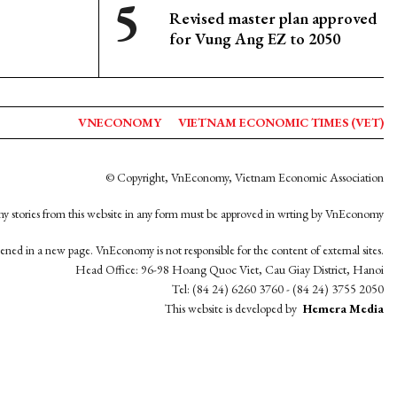
Revised master plan approved
for Vung Ang EZ to 2050
VNECONOMY
VIETNAM ECONOMIC TIMES (VET)
© Copyright, VnEconomy, Vietnam Economic Association
y stories from this website in any form must be approved in wrting by VnEconomy
opened in a new page. VnEconomy is not responsible for the content of external sites.
Head Office: 96-98 Hoang Quoc Viet, Cau Giay District, Hanoi
Tel: (84 24) 6260 3760 - (84 24) 3755 2050
This website is developed by
Hemera Media