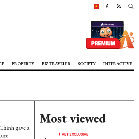
CE
PROPERTY
BIZ TRAVELER
SOCIETY
INTERACTIVE
Most viewed
 Chinh gave a
VET EXCLUSIVE
ture