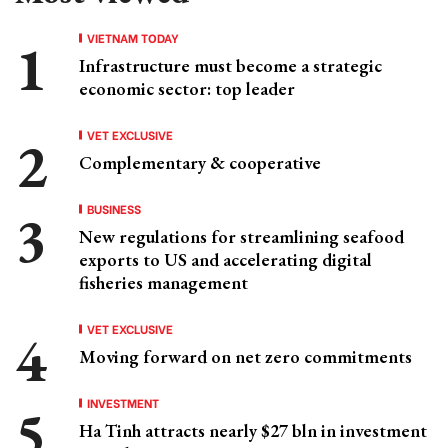
VIETNAM TODAY
Infrastructure must become a strategic
economic sector: top leader
VET EXCLUSIVE
Complementary & cooperative
BUSINESS
New regulations for streamlining seafood
exports to US and accelerating digital
fisheries management
VET EXCLUSIVE
Moving forward on net zero commitments
INVESTMENT
Ha Tinh attracts nearly $27 bln in investment