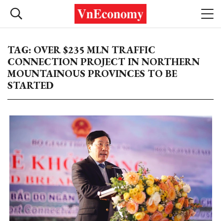
TAG: OVER $235 MLN TRAFFIC
CONNECTION PROJECT IN NORTHERN
MOUNTAINOUS PROVINCES TO BE
STARTED