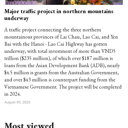
Major traffic project in northern mountains
underway
A traffic project connecting the three northern
mountainous provinces of Lai Chau, Lao Cai, and Yen
Bai with the Hanoi - Lao Cai Highway has gotten
underway, with total investment of more than VND5
trillion ($235 million), of which over $187 million is
loans from the Asian Development Bank (ADB), nearly
$4.5 million is grants from the Australian Government,
and over $43 million is counterpart funding from the
Vietnamese Government. The project will be completed
in 2024.
August 05, 2025
Most viewed