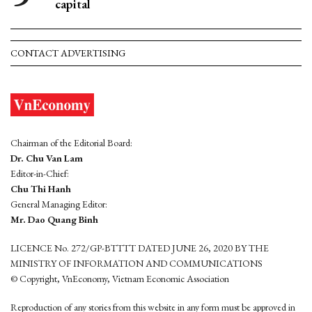
capital
CONTACT ADVERTISING
Chairman of the Editorial Board:
Dr. Chu Van Lam
Editor-in-Chief:
Chu Thi Hanh
General Managing Editor:
Mr. Dao Quang Binh
LICENCE No. 272/GP-BTTTT DATED JUNE 26, 2020 BY THE
MINISTRY OF INFORMATION AND COMMUNICATIONS
© Copyright, VnEconomy, Vietnam Economic Association
Reproduction of any stories from this website in any form must be approved in