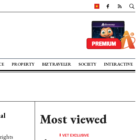
CE
PROPERTY
BIZ TRAVELER
SOCIETY
INTERACTIVE
al
Most viewed
VET EXCLUSIVE
rights