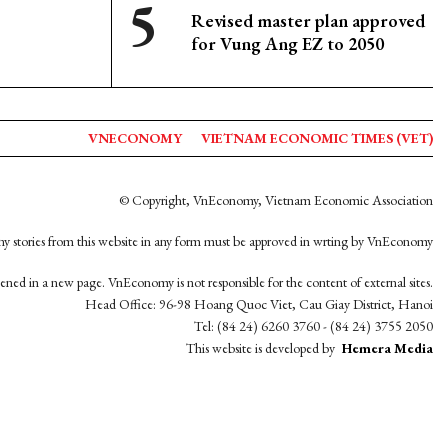
Revised master plan approved
for Vung Ang EZ to 2050
VNECONOMY
VIETNAM ECONOMIC TIMES (VET)
© Copyright, VnEconomy, Vietnam Economic Association
y stories from this website in any form must be approved in wrting by VnEconomy
opened in a new page. VnEconomy is not responsible for the content of external sites.
Head Office: 96-98 Hoang Quoc Viet, Cau Giay District, Hanoi
Tel: (84 24) 6260 3760 - (84 24) 3755 2050
This website is developed by
Hemera Media