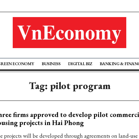
GREEN ECONOMY
BUSINESS
DIGITAL BIZ
BANKING & FINAN
Tag: pilot program
ree firms approved to develop pilot commerci
using projects in Hai Phong
e projects will be developed through agreements on land-use 