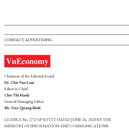
CONTACT ADVERTISING
Chairman of the Editorial Board:
Dr. Chu Van Lam
Editor-in-Chief:
Chu Thi Hanh
General Managing Editor:
Mr. Dao Quang Binh
LICENCE No. 272/GP-BTTTT DATED JUNE 26, 2020 BY THE
MINISTRY OF INFORMATION AND COMMUNICATIONS