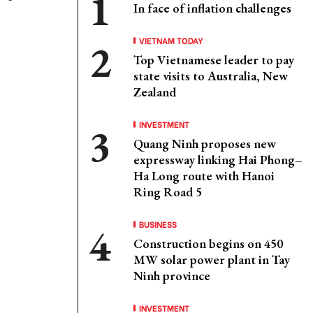
In face of inflation challenges
VIETNAM TODAY
Top Vietnamese leader to pay
state visits to Australia, New
Zealand
INVESTMENT
Quang Ninh proposes new
expressway linking Hai Phong–
Ha Long route with Hanoi
Ring Road 5
BUSINESS
Construction begins on 450
MW solar power plant in Tay
Ninh province
INVESTMENT