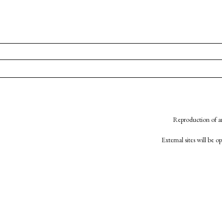
Reproduction of an
External sites will be 