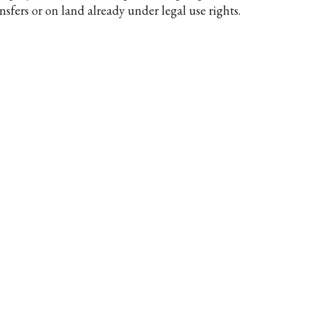
nsfers or on land already under legal use rights.