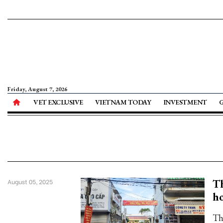
Friday, August 7, 2026
VET EXCLUSIVE
VIETNAM TODAY
INVESTMENT
Th
August 05, 2025
ho
Th