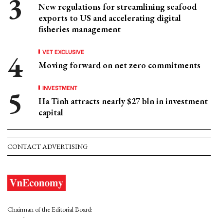
New regulations for streamlining seafood
exports to US and accelerating digital
fisheries management
VET EXCLUSIVE
Moving forward on net zero commitments
INVESTMENT
Ha Tinh attracts nearly $27 bln in investment
capital
CONTACT ADVERTISING
Chairman of the Editorial Board: