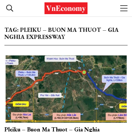
TAG: PLEIKU – BUON MA THUOT – GIA
NGHIA EXPRESSWAY
Pleiku – Buon Ma Thuot – Gia Nghia