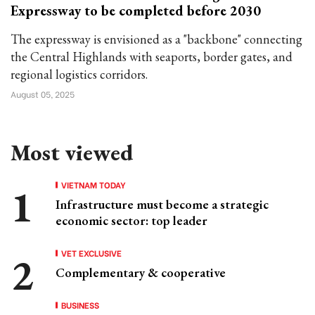
Expressway to be completed before 2030
The expressway is envisioned as a "backbone" connecting
the Central Highlands with seaports, border gates, and
regional logistics corridors.
August 05, 2025
Most viewed
VIETNAM TODAY
Infrastructure must become a strategic
economic sector: top leader
VET EXCLUSIVE
Complementary & cooperative
BUSINESS