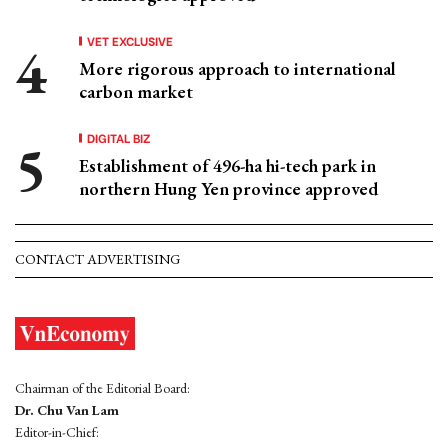
VET EXCLUSIVE
More rigorous approach to international
carbon market
DIGITAL BIZ
Establishment of 496-ha hi-tech park in
northern Hung Yen province approved
CONTACT ADVERTISING
Chairman of the Editorial Board:
Dr. Chu Van Lam
Editor-in-Chief: