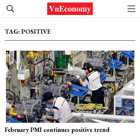
TAG: POSITIVE
February PMI continues positive trend