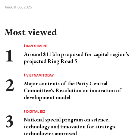
August 05, 2025
Most viewed
INVESTMENT
Around $11 bln proposed for capital region’s
projected Ring Road 5
VIETNAM TODAY
Major contents of the Party Central
Committee's Resolution on innovation of
development model
DIGITAL BIZ
National special program on science,
technology and innovation for strategic
technologies approved