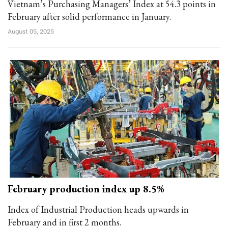
Vietnam’s Purchasing Managers’ Index at 54.3 points in
February after solid performance in January.
August 05, 2025
February production index up 8.5%
Index of Industrial Production heads upwards in
February and in first 2 months.