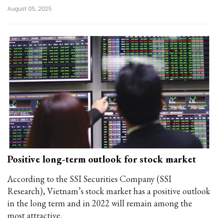
August 05, 2025
Positive long-term outlook for stock market
According to the SSI Securities Company (SSI
Research), Vietnam’s stock market has a positive outlook
in the long term and in 2022 will remain among the
most attractive.