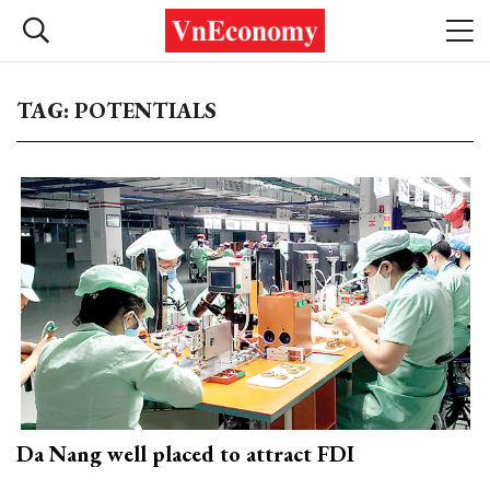
TAG: POTENTIALS
Da Nang well placed to attract FDI