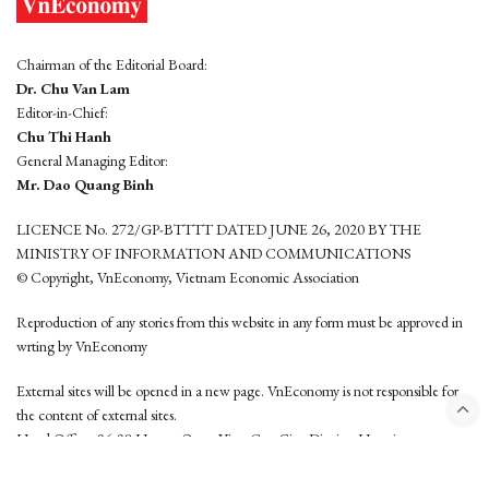
Chairman of the Editorial Board:
Dr. Chu Van Lam
Editor-in-Chief:
Chu Thi Hanh
General Managing Editor:
Mr. Dao Quang Binh
LICENCE No. 272/GP-BTTTT DATED JUNE 26, 2020 BY THE
MINISTRY OF INFORMATION AND COMMUNICATIONS
© Copyright, VnEconomy, Vietnam Economic Association
Reproduction of any stories from this website in any form must be approved in
wrting by VnEconomy
External sites will be opened in a new page. VnEconomy is not responsible for
the content of external sites.
Head Office: 96-98 Hoang Quoc Viet, Cau Giay District, Hanoi
Tel: (84 24) 6260 3760 - (84 24) 3755 2050
This website is developed by
Hemera Media