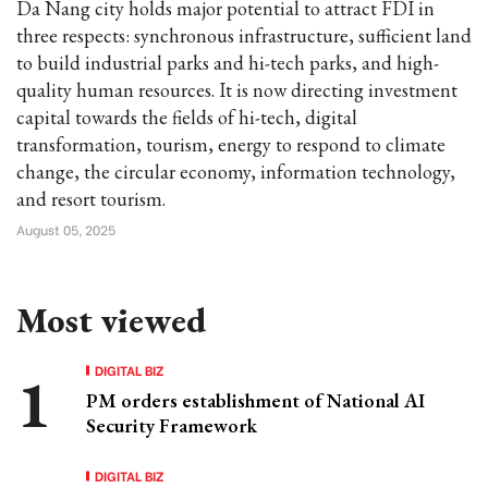
Da Nang city holds major potential to attract FDI in
three respects: synchronous infrastructure, sufficient land
to build industrial parks and hi-tech parks, and high-
quality human resources. It is now directing investment
capital towards the fields of hi-tech, digital
transformation, tourism, energy to respond to climate
change, the circular economy, information technology,
and resort tourism.
August 05, 2025
Most viewed
DIGITAL BIZ
PM orders establishment of National AI
Security Framework
DIGITAL BIZ