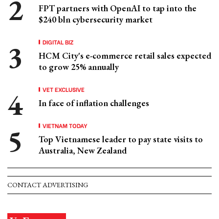
FPT partners with OpenAI to tap into the
$240 bln cybersecurity market
DIGITAL BIZ
HCM City's e-commerce retail sales expected
to grow 25% annually
VET EXCLUSIVE
In face of inflation challenges
VIETNAM TODAY
Top Vietnamese leader to pay state visits to
Australia, New Zealand
CONTACT ADVERTISING