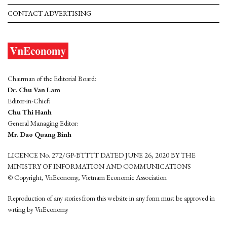
CONTACT ADVERTISING
Chairman of the Editorial Board:
Dr. Chu Van Lam
Editor-in-Chief:
Chu Thi Hanh
General Managing Editor:
Mr. Dao Quang Binh
LICENCE No. 272/GP-BTTTT DATED JUNE 26, 2020 BY THE
MINISTRY OF INFORMATION AND COMMUNICATIONS
© Copyright, VnEconomy, Vietnam Economic Association
Reproduction of any stories from this website in any form must be approved in
wrting by VnEconomy