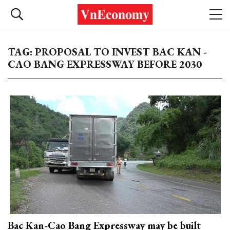
TAG: PROPOSAL TO INVEST BAC KAN -
CAO BANG EXPRESSWAY BEFORE 2030
Bac Kan-Cao Bang Expressway may be built