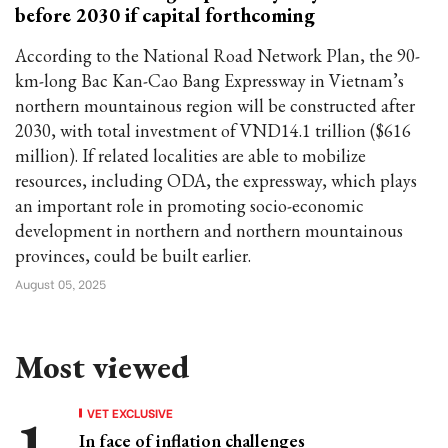
before 2030 if capital forthcoming
According to the National Road Network Plan, the 90-
km-long Bac Kan-Cao Bang Expressway in Vietnam’s
northern mountainous region will be constructed after
2030, with total investment of VND14.1 trillion ($616
million). If related localities are able to mobilize
resources, including ODA, the expressway, which plays
an important role in promoting socio-economic
development in northern and northern mountainous
provinces, could be built earlier.
August 05, 2025
Most viewed
VET EXCLUSIVE
In face of inflation challenges