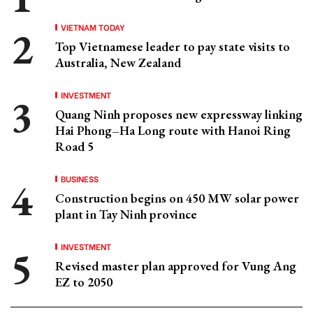
VIETNAM TODAY
Top Vietnamese leader to pay state visits to
Australia, New Zealand
INVESTMENT
Quang Ninh proposes new expressway linking
Hai Phong–Ha Long route with Hanoi Ring
Road 5
BUSINESS
Construction begins on 450 MW solar power
plant in Tay Ninh province
INVESTMENT
Revised master plan approved for Vung Ang
EZ to 2050