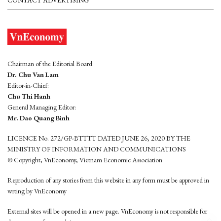
CONTACT ADVERTISING
Chairman of the Editorial Board:
Dr. Chu Van Lam
Editor-in-Chief:
Chu Thi Hanh
General Managing Editor:
Mr. Dao Quang Binh
LICENCE No. 272/GP-BTTTT DATED JUNE 26, 2020 BY THE
MINISTRY OF INFORMATION AND COMMUNICATIONS
© Copyright, VnEconomy, Vietnam Economic Association
Reproduction of any stories from this website in any form must be approved in
wrting by VnEconomy
External sites will be opened in a new page. VnEconomy is not responsible for