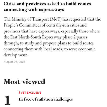
Cities and provinces asked to build routes
connecting with expressways
The Ministry of Transport (MoT) has requested that the
People’s Committees of centrally-run cities and
provinces that have expressways, especially those where
the East North-South Expressway phase 2 passes
through, to study and propose plans to build routes
connecting them with local roads, to serve economic
development.
August 05, 2025
Most viewed
VET EXCLUSIVE
In face of inflation challenges