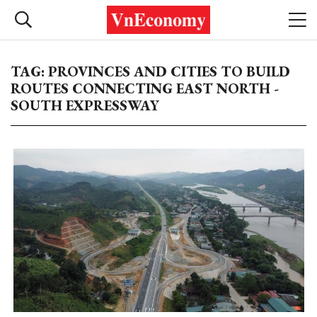
TAG: PROVINCES AND CITIES TO BUILD
ROUTES CONNECTING EAST NORTH -
SOUTH EXPRESSWAY