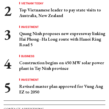
VIETNAM TODAY
Top Vietnamese leader to pay state visits to
Australia, New Zealand
INVESTMENT
Quang Ninh proposes new expressway linking
Hai Phong–Ha Long route with Hanoi Ring
Road 5
BUSINESS
Construction begins on 450 MW solar power
plant in Tay Ninh province
INVESTMENT
Revised master plan approved for Vung Ang
EZ to 2050