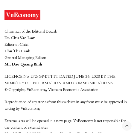
Chairman of the Editorial Board:
Dr. Chu Van Lam
Editor-in-Chief:
Chu Thi Hanh
General Managing Editor:
Mr. Dao Quang Binh
LICENCE No. 272/GP-BTTTT DATED JUNE 26, 2020 BY THE
MINISTRY OF INFORMATION AND COMMUNICATIONS
© Copyright, VnEconomy, Vietnam Economic Association
Reproduction of any stories from this website in any form must be approved in
wrting by VnEconomy
External sites will be opened in a new page. VnEconomy is not responsible for
the content of external sites.
Head Office: 96-98 Hoang Quoc Viet, Cau Giay District, Hanoi