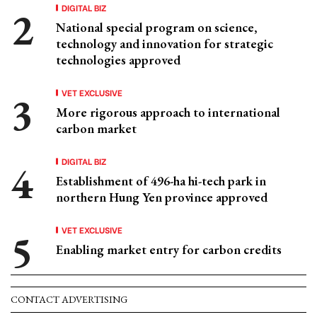
DIGITAL BIZ
National special program on science,
technology and innovation for strategic
technologies approved
VET EXCLUSIVE
More rigorous approach to international
carbon market
DIGITAL BIZ
Establishment of 496-ha hi-tech park in
northern Hung Yen province approved
VET EXCLUSIVE
Enabling market entry for carbon credits
CONTACT ADVERTISING