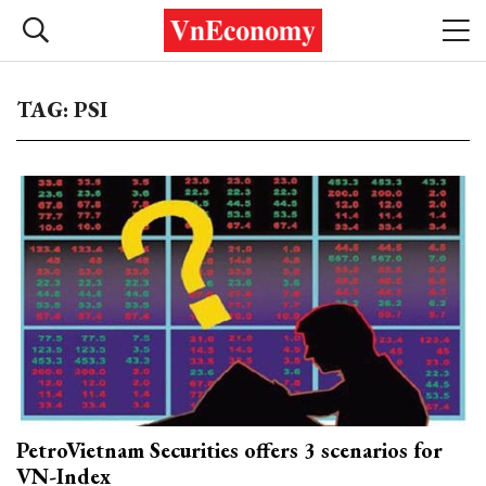
TAG: PSI
PetroVietnam Securities offers 3 scenarios for
VN-Index