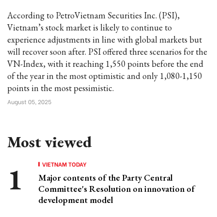
According to PetroVietnam Securities Inc. (PSI),
Vietnam’s stock market is likely to continue to
experience adjustments in line with global markets but
will recover soon after. PSI offered three scenarios for the
VN-Index, with it reaching 1,550 points before the end
of the year in the most optimistic and only 1,080-1,150
points in the most pessimistic.
August 05, 2025
Most viewed
VIETNAM TODAY
Major contents of the Party Central
Committee's Resolution on innovation of
development model