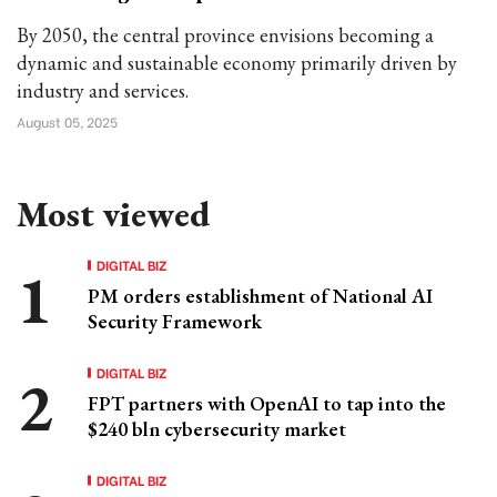
By 2050, the central province envisions becoming a
dynamic and sustainable economy primarily driven by
industry and services.
August 05, 2025
Most viewed
DIGITAL BIZ
PM orders establishment of National AI
Security Framework
DIGITAL BIZ
FPT partners with OpenAI to tap into the
$240 bln cybersecurity market
DIGITAL BIZ