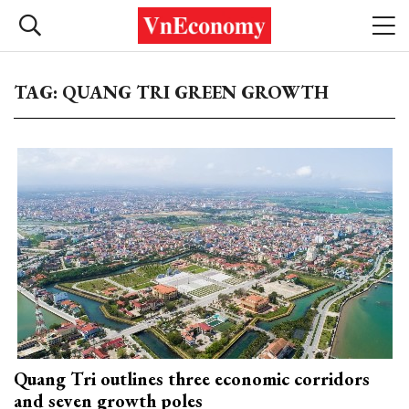
TAG: QUANG TRI GREEN GROWTH
Quang Tri outlines three economic corridors
and seven growth poles