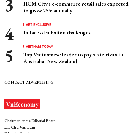
HCM City's e-commerce retail sales expected
to grow 25% annually
VET EXCLUSIVE
In face of inflation challenges
VIETNAM TODAY
Top Vietnamese leader to pay state visits to
Australia, New Zealand
CONTACT ADVERTISING
Chairman of the Editorial Board:
Dr. Chu Van Lam