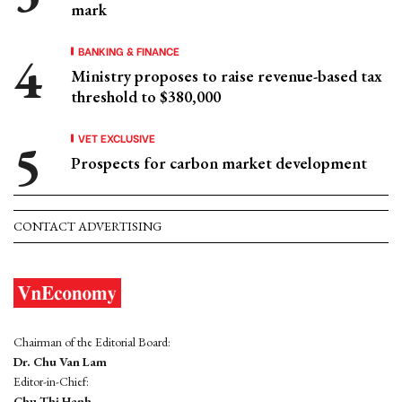
mark
BANKING & FINANCE
Ministry proposes to raise revenue-based tax
threshold to $380,000
VET EXCLUSIVE
Prospects for carbon market development
CONTACT ADVERTISING
Chairman of the Editorial Board:
Dr. Chu Van Lam
Editor-in-Chief:
Chu Thi Hanh