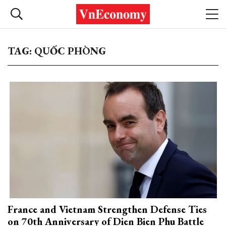
TAG: QUỐC PHÒNG
France and Vietnam Strengthen Defense Ties
on 70th Anniversary of Dien Bien Phu Battle