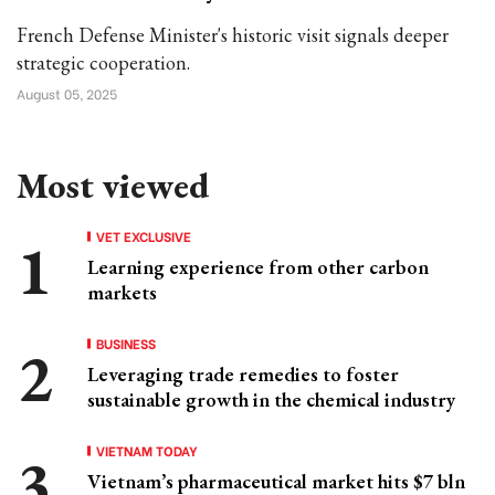
French Defense Minister's historic visit signals deeper
strategic cooperation.
August 05, 2025
Most viewed
VET EXCLUSIVE
Learning experience from other carbon
markets
BUSINESS
Leveraging trade remedies to foster
sustainable growth in the chemical industry
VIETNAM TODAY
Vietnam’s pharmaceutical market hits $7 bln