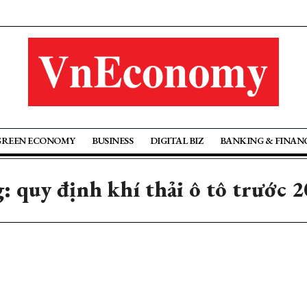
GREEN ECONOMY
BUSINESS
DIGITAL BIZ
BANKING & FINAN
: quy định khí thải ô tô trước 