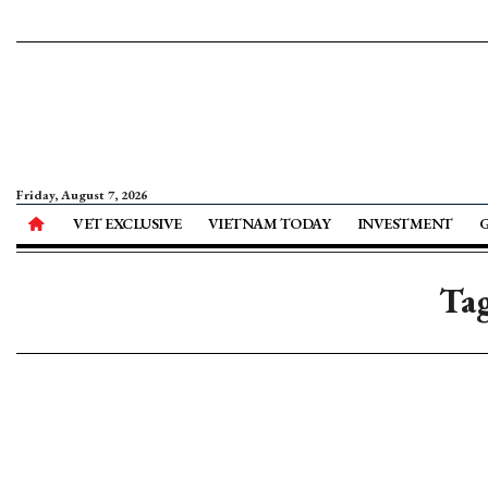
Friday, August 7, 2026
VET EXCLUSIVE
VIETNAM TODAY
INVESTMENT
Tag