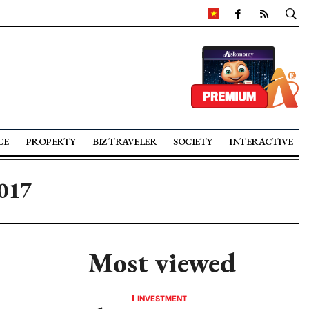
CE
PROPERTY
BIZ TRAVELER
SOCIETY
INTERACTIVE
2017
Most viewed
INVESTMENT