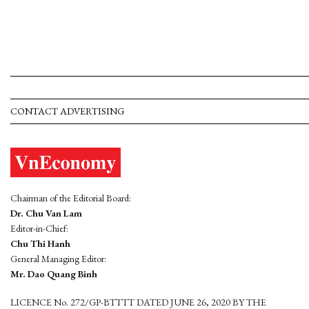
CONTACT ADVERTISING
Chairman of the Editorial Board:
Dr. Chu Van Lam
Editor-in-Chief:
Chu Thi Hanh
General Managing Editor:
Mr. Dao Quang Binh
LICENCE No. 272/GP-BTTTT DATED JUNE 26, 2020 BY THE