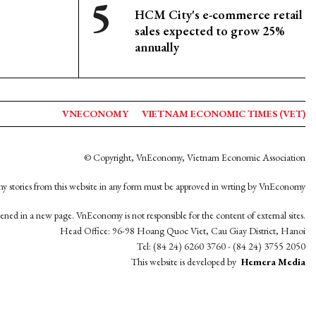
HCM City's e-commerce retail
sales expected to grow 25%
annually
VNECONOMY
VIETNAM ECONOMIC TIMES (VET)
© Copyright, VnEconomy, Vietnam Economic Association
y stories from this website in any form must be approved in wrting by VnEconomy
opened in a new page. VnEconomy is not responsible for the content of external sites.
Head Office: 96-98 Hoang Quoc Viet, Cau Giay District, Hanoi
Tel: (84 24) 6260 3760 - (84 24) 3755 2050
This website is developed by
Hemera Media