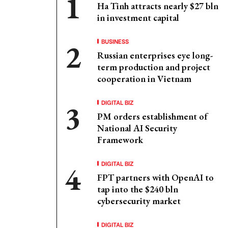
Ha Tinh attracts nearly $27 bln
in investment capital
BUSINESS
Russian enterprises eye long-
term production and project
cooperation in Vietnam
DIGITAL BIZ
PM orders establishment of
National AI Security
Framework
DIGITAL BIZ
FPT partners with OpenAI to
tap into the $240 bln
cybersecurity market
DIGITAL BIZ