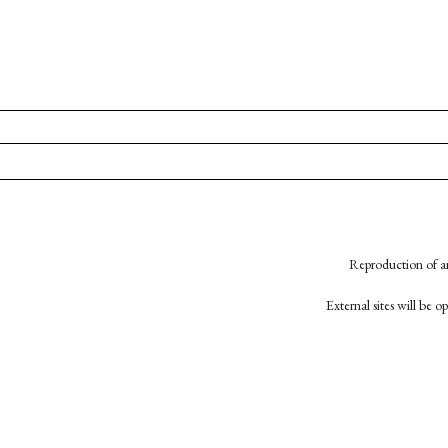
Reproduction of an
External sites will be 