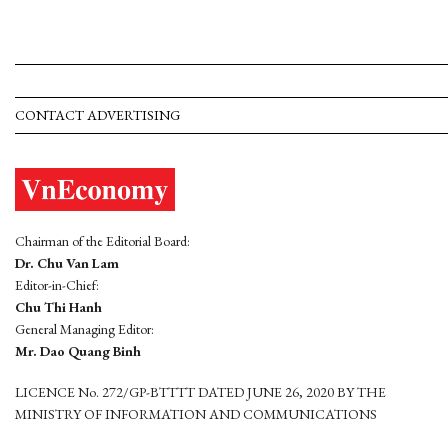
CONTACT ADVERTISING
Chairman of the Editorial Board:
Dr. Chu Van Lam
Editor-in-Chief:
Chu Thi Hanh
General Managing Editor:
Mr. Dao Quang Binh
LICENCE No. 272/GP-BTTTT DATED JUNE 26, 2020 BY THE
MINISTRY OF INFORMATION AND COMMUNICATIONS