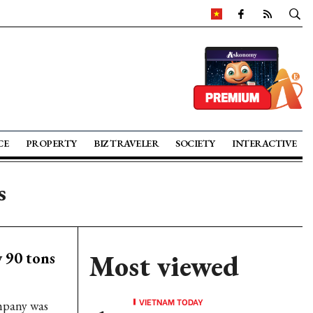
CE
PROPERTY
BIZ TRAVELER
SOCIETY
INTERACTIVE
s
y 90 tons
Most viewed
VIETNAM TODAY
mpany was