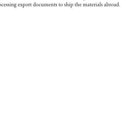
ocessing export documents to ship the materials abroad.