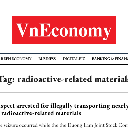
GREEN ECONOMY
BUSINESS
DIGITAL BIZ
BANKING & FINAN
Tag: radioactive-related material
spect arrested for illegally transporting nearl
 radioactive-related materials
e seizure occurred while the the Duong Lam Joint Stock Co