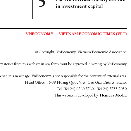
in investment capital
VNECONOMY
VIETNAM ECONOMIC TIMES (VET)
© Copyright, VnEconomy, Vietnam Economic Association
y stories from this website in any form must be approved in wrting by VnEconomy
opened in a new page. VnEconomy is not responsible for the content of external sites.
Head Office: 96-98 Hoang Quoc Viet, Cau Giay District, Hanoi
Tel: (84 24) 6260 3760 - (84 24) 3755 2050
This website is developed by
Hemera Media