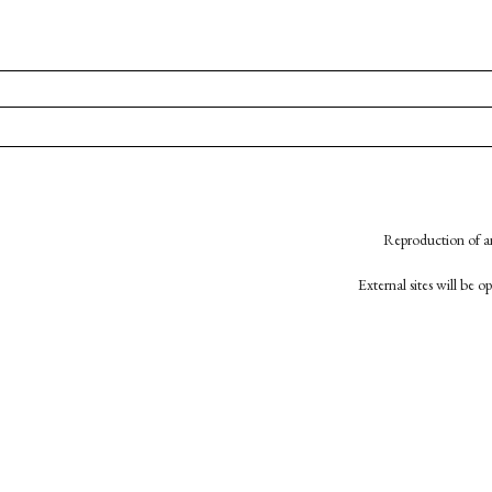
Reproduction of an
External sites will be 