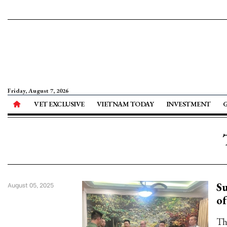
Friday, August 7, 2026
VET EXCLUSIVE
VIETNAM TODAY
INVESTMENT
Su
August 05, 2025
of
Th