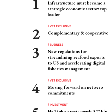
Infrastructure must become a
strategic economic sector: top
leader
VET EXCLUSIVE
Complementary & cooperative
BUSINESS
New regulations for
streamlining seafood exports
to US and accelerating digital
fisheries management
VET EXCLUSIVE
Moving forward on net zero
commitments
INVESTMENT
Ha Tinh attracts nearly $27 bln