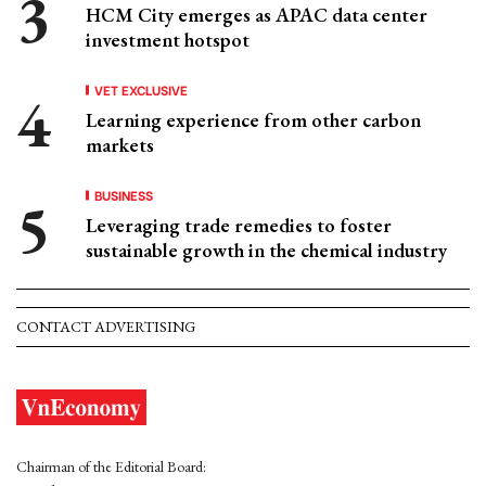
HCM City emerges as APAC data center
investment hotspot
VET EXCLUSIVE
Learning experience from other carbon
markets
BUSINESS
Leveraging trade remedies to foster
sustainable growth in the chemical industry
CONTACT ADVERTISING
Chairman of the Editorial Board: