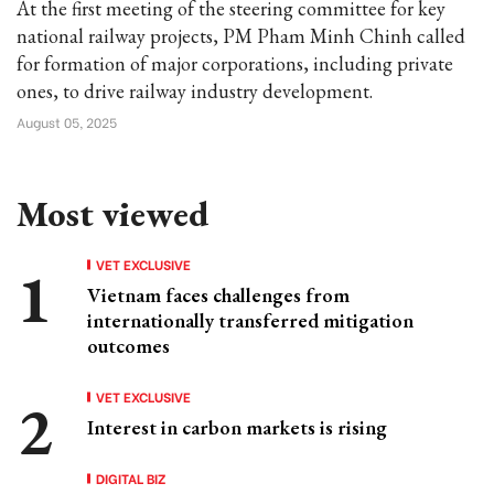
At the first meeting of the steering committee for key
national railway projects, PM Pham Minh Chinh called
for formation of major corporations, including private
ones, to drive railway industry development.
August 05, 2025
Most viewed
VET EXCLUSIVE
Vietnam faces challenges from
internationally transferred mitigation
outcomes
VET EXCLUSIVE
Interest in carbon markets is rising
DIGITAL BIZ