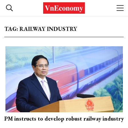
TAG: RAILWAY INDUSTRY
PM instructs to develop robust railway industry