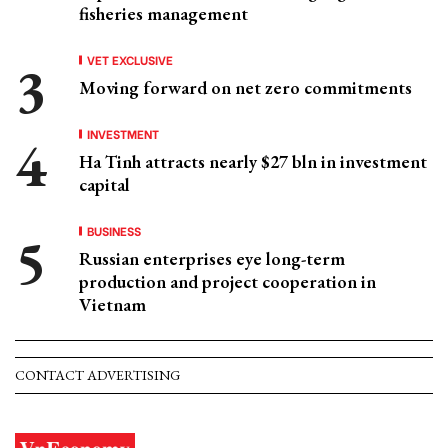
fisheries management
VET EXCLUSIVE
Moving forward on net zero commitments
INVESTMENT
Ha Tinh attracts nearly $27 bln in investment
capital
BUSINESS
Russian enterprises eye long-term
production and project cooperation in
Vietnam
CONTACT ADVERTISING