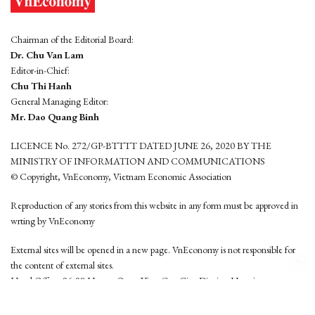
Chairman of the Editorial Board:
Dr. Chu Van Lam
Editor-in-Chief:
Chu Thi Hanh
General Managing Editor:
Mr. Dao Quang Binh
LICENCE No. 272/GP-BTTTT DATED JUNE 26, 2020 BY THE
MINISTRY OF INFORMATION AND COMMUNICATIONS
© Copyright, VnEconomy, Vietnam Economic Association
Reproduction of any stories from this website in any form must be approved in
wrting by VnEconomy
External sites will be opened in a new page. VnEconomy is not responsible for
the content of external sites.
Head Office: 96-98 Hoang Quoc Viet, Cau Giay District, Hanoi
Tel: (84 24) 6260 3760 - (84 24) 3755 2050
This website is developed by
Hemera Media