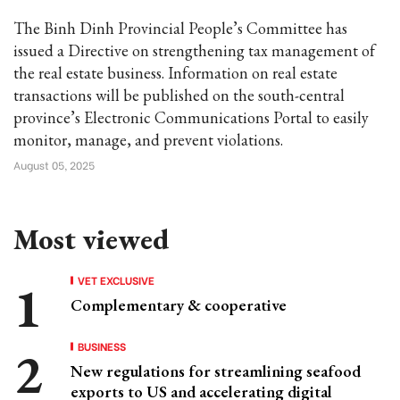
The Binh Dinh Provincial People’s Committee has
issued a Directive on strengthening tax management of
the real estate business. Information on real estate
transactions will be published on the south-central
province’s Electronic Communications Portal to easily
monitor, manage, and prevent violations.
August 05, 2025
Most viewed
VET EXCLUSIVE
Complementary & cooperative
BUSINESS
New regulations for streamlining seafood
exports to US and accelerating digital