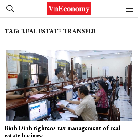
TAG: REAL ESTATE TRANSFER
Binh Dinh tightens tax management of real
estate business