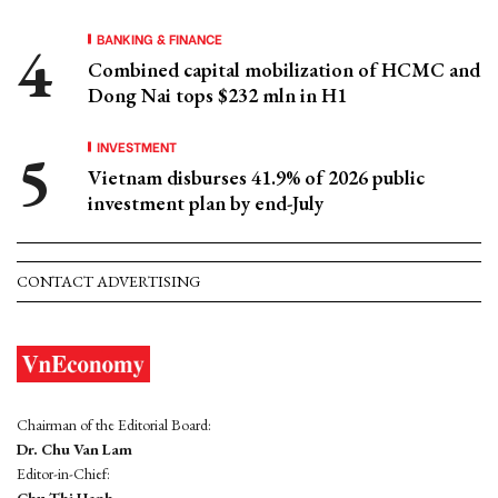
BANKING & FINANCE
Combined capital mobilization of HCMC and
Dong Nai tops $232 mln in H1
INVESTMENT
Vietnam disburses 41.9% of 2026 public
investment plan by end-July
CONTACT ADVERTISING
Chairman of the Editorial Board:
Dr. Chu Van Lam
Editor-in-Chief: