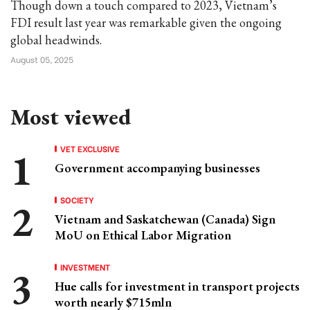
Though down a touch compared to 2023, Vietnam’s
FDI result last year was remarkable given the ongoing
global headwinds.
August 05, 2025
Most viewed
VET EXCLUSIVE
Government accompanying businesses
SOCIETY
Vietnam and Saskatchewan (Canada) Sign
MoU on Ethical Labor Migration
INVESTMENT
Hue calls for investment in transport projects
worth nearly $715mln