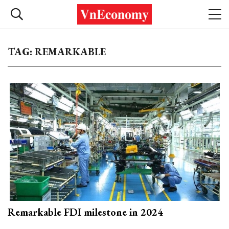
TAG: REMARKABLE
Remarkable FDI milestone in 2024